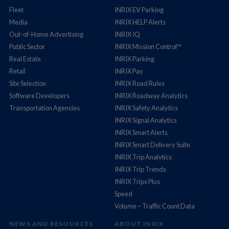
Fleet
INRIX EV Parking
Media
INRIX HELP Alerts
Out-of-Home Advertising
INRIX IQ
Public Sector
INRIX Mission Control™
Real Estate
INRIX Parking
Retail
INRIX Pay
Site Selection
INRIX Road Rules
Software Developers
INRIX Roadway Analytics
Transportation Agencies
INRIX Safety Analytics
INRIX Signal Analytics
INRIX Smart Alerts
INRIX Smart Delivery Suite
INRIX Trip Analytics
INRIX Trip Trends
INRIX Trips Plus
Speed
Volume – Traffic Count Data
NEWS AND RESOURCES
ABOUT INRIX