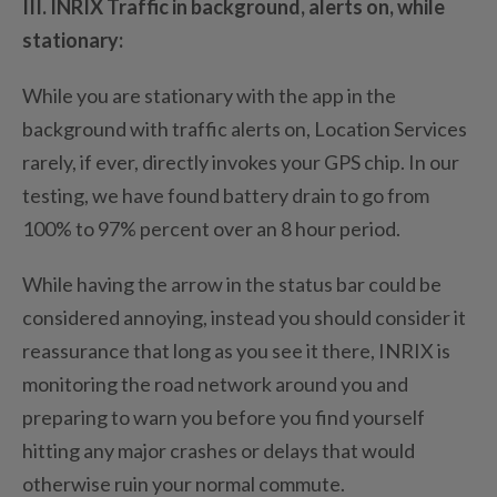
III. INRIX Traffic in background, alerts on, while
stationary:
While you are stationary with the app in the
background with traffic alerts on, Location Services
rarely, if ever, directly invokes your GPS chip. In our
testing, we have found battery drain to go from
100% to 97% percent over an 8 hour period.
While having the arrow in the status bar could be
considered annoying, instead you should consider it
reassurance that long as you see it there, INRIX is
monitoring the road network around you and
preparing to warn you before you find yourself
hitting any major crashes or delays that would
otherwise ruin your normal commute.