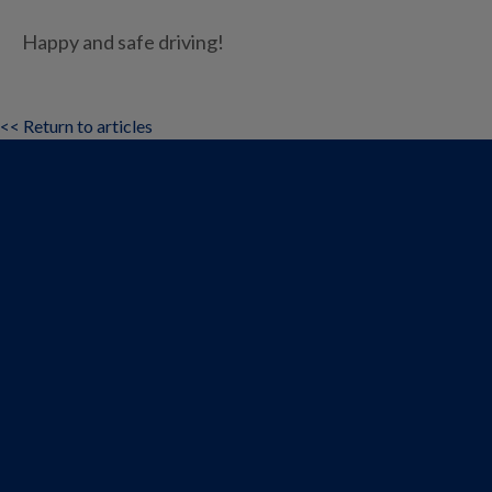
Happy and safe driving!
<< Return to articles