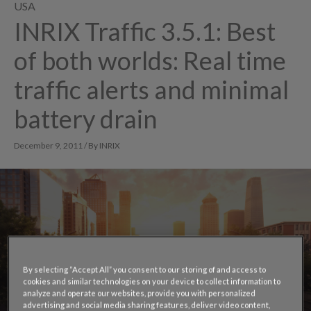
USA
INRIX Traffic 3.5.1: Best
of both worlds: Real time
traffic alerts and minimal
battery drain
December 9, 2011 / By INRIX
By selecting “Accept All” you consent to our storing of and access to
cookies and similar technologies on your device to collect information to
analyze and operate our websites, provide you with personalized
advertising and social media sharing features, deliver video content,