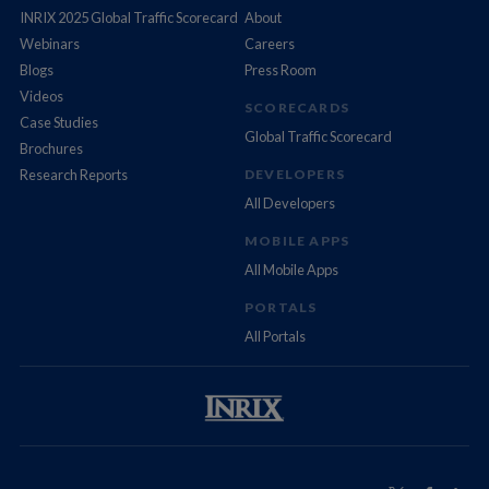
INRIX 2025 Global Traffic Scorecard
About
Webinars
Careers
Blogs
Press Room
Videos
SCORECARDS
Case Studies
Global Traffic Scorecard
Brochures
Research Reports
DEVELOPERS
All Developers
MOBILE APPS
All Mobile Apps
PORTALS
All Portals