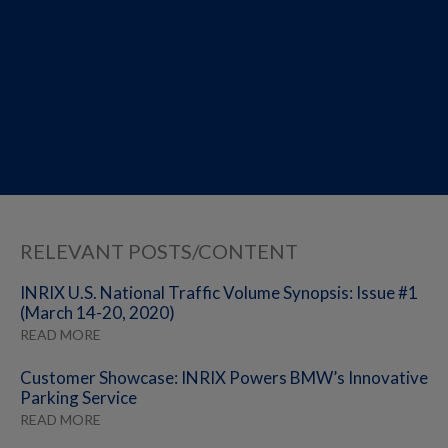
RELEVANT POSTS/CONTENT
INRIX U.S. National Traffic Volume Synopsis: Issue #1
(March 14-20, 2020)
READ MORE
Customer Showcase: INRIX Powers BMW’s Innovative
Parking Service
READ MORE