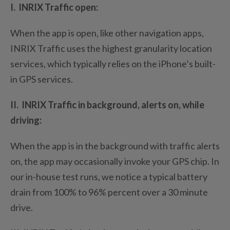
I. INRIX Traffic open:
When the app is open, like other navigation apps,
INRIX Traffic uses the highest granularity location
services, which typically relies on the iPhone’s built-
in GPS services.
II. INRIX Traffic in background, alerts on, while
driving:
When the app is in the background with traffic alerts
on, the app may occasionally invoke your GPS chip. In
our in-house test runs, we notice a typical battery
drain from 100% to 96% percent over a 30 minute
drive.