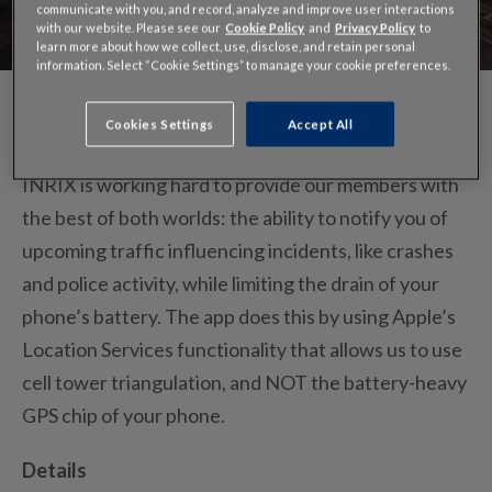
communicate with you, and record, analyze and improve user interactions
with our website. Please see our
Cookie Policy
and
Privacy Policy
to
learn more about how we collect, use, disclose, and retain personal
information. Select “Cookie Settings” to manage your cookie preferences.
Cookies Settings
Accept All
INRIX is working hard to provide our members with
the best of both worlds: the ability to notify you of
upcoming traffic influencing incidents, like crashes
and police activity, while limiting the drain of your
phone’s battery. The app does this by using Apple’s
Location Services functionality that allows us to use
cell tower triangulation, and NOT the battery-heavy
GPS chip of your phone.
Details