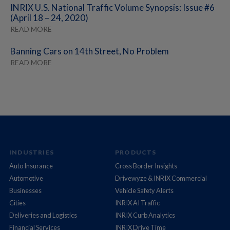
INRIX U.S. National Traffic Volume Synopsis: Issue #6
(April 18 – 24, 2020)
READ MORE
Banning Cars on 14th Street, No Problem
READ MORE
INDUSTRIES
PRODUCTS
Auto Insurance
Cross Border Insights
Automotive
Drivewyze & INRIX Commercial
Businesses
Vehicle Safety Alerts
Cities
INRIX AI Traffic
Deliveries and Logistics
INRIX Curb Analytics
Financial Services
INRIX Drive Time