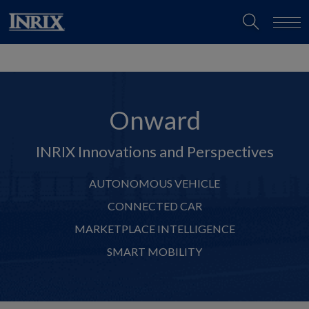
Onward
INRIX Innovations and Perspectives
AUTONOMOUS VEHICLE
CONNECTED CAR
MARKETPLACE INTELLIGENCE
SMART MOBILITY