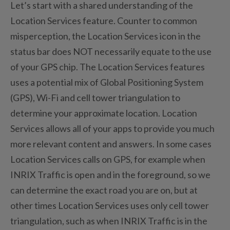
Let’s start with a shared understanding of the
Location Services feature. Counter to common
misperception, the Location Services icon in the
status bar does NOT necessarily equate to the use
of your GPS chip. The Location Services features
uses a potential mix of Global Positioning System
(GPS), Wi-Fi and cell tower triangulation to
determine your approximate location. Location
Services allows all of your apps to provide you much
more relevant content and answers. In some cases
Location Services calls on GPS, for example when
INRIX Traffic is open and in the foreground, so we
can determine the exact road you are on, but at
other times Location Services uses only cell tower
triangulation, such as when INRIX Traffic is in the