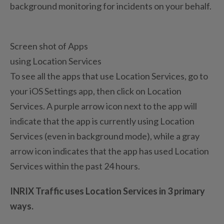
background monitoring for incidents on your behalf.
Screen shot of Apps
using Location Services
To see all the apps that use Location Services, go to
your iOS Settings app, then click on Location
Services. A purple arrow icon next to the app will
indicate that the app is currently using Location
Services (even in background mode), while a gray
arrow icon indicates that the app has used Location
Services within the past 24 hours.
INRIX Traffic uses Location Services in 3 primary
ways.