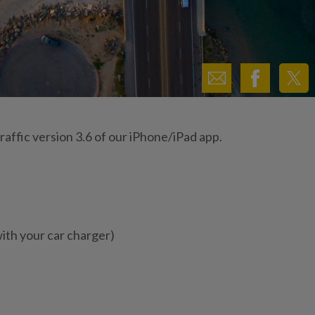
affic version 3.6 of our iPhone/iPad app.
th your car charger)