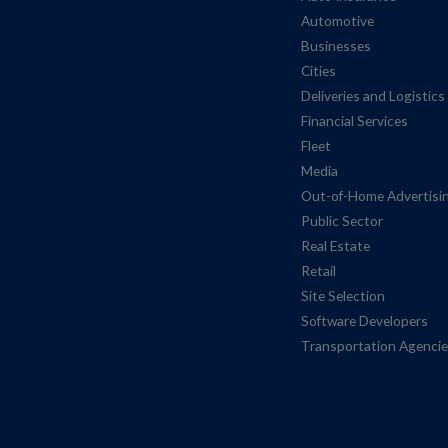
Automotive
Businesses
Cities
Deliveries and Logistics
Financial Services
Fleet
Media
Out-of-Home Advertisi
Public Sector
Real Estate
Retail
Site Selection
Software Developers
Transportation Agenci