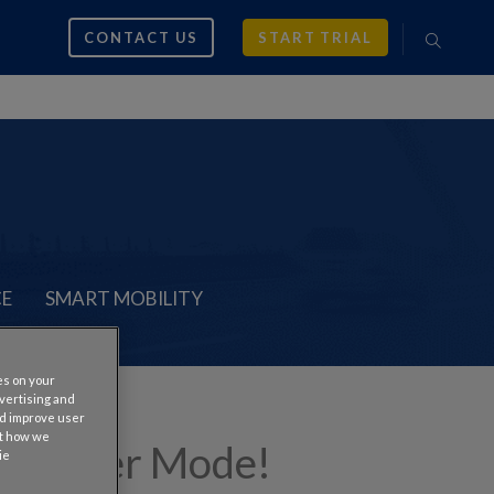
CONTACT US
START TRIAL
CE
SMART MOBILITY
es on your
dvertising and
nd improve user
ut how we
up Holder Mode!
ie