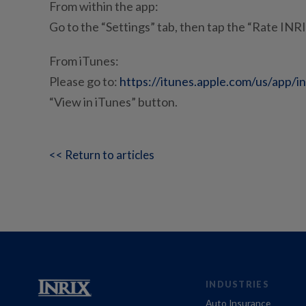
From within the app:
Go to the “Settings” tab, then tap the “Rate INR
From iTunes:
Please go to:
https://itunes.apple.com/us/app/i
“View in iTunes” button.
<< Return to articles
INDUSTRIES
Auto Insurance