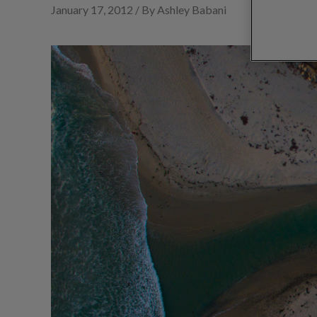
January 17, 2012 / By Ashley Babani