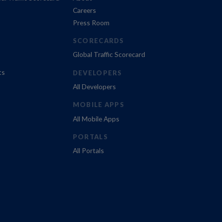
Careers
Press Room
SCORECARDS
Global Traffic Scorecard
ts
DEVELOPERS
All Developers
MOBILE APPS
All Mobile Apps
PORTALS
All Portals