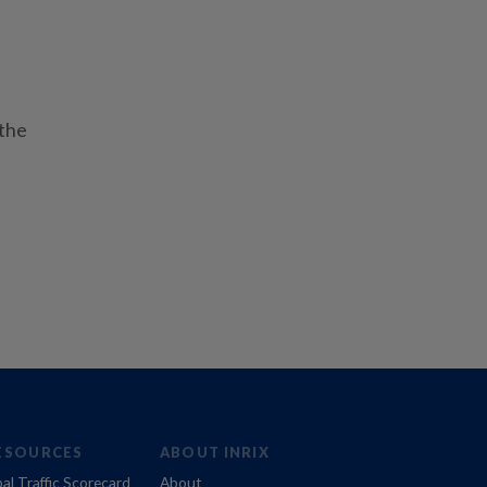
 the
ESOURCES
ABOUT INRIX
al Traffic Scorecard
About