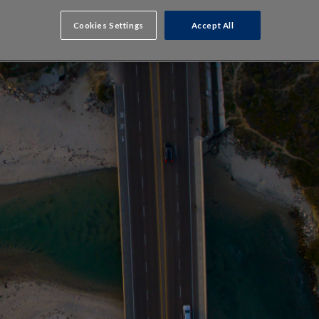
Cookies Settings
Accept All