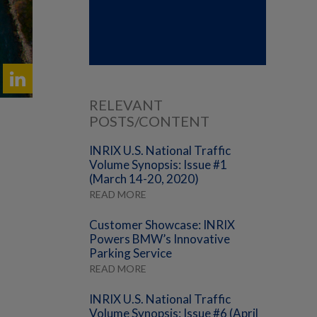
RELEVANT
POSTS/CONTENT
INRIX U.S. National Traffic
Volume Synopsis: Issue #1
(March 14-20, 2020)
READ MORE
Customer Showcase: INRIX
Powers BMW’s Innovative
Parking Service
READ MORE
INRIX U.S. National Traffic
Volume Synopsis: Issue #6 (April