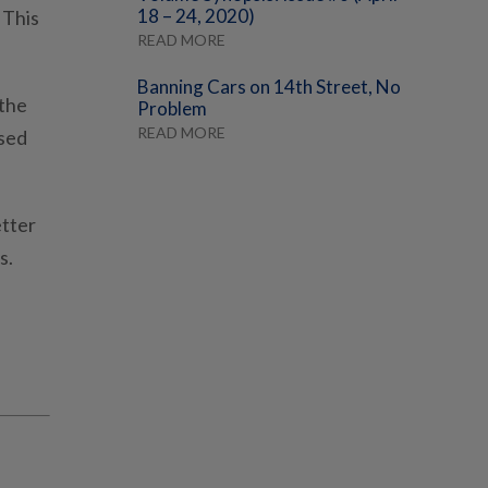
18 – 24, 2020)
 This
READ MORE
Banning Cars on 14th Street, No
 the
Problem
READ MORE
ased
etter
s.