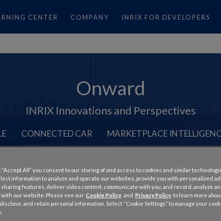
ARNING CENTER
COMPANY
INRIX FOR DEVELOPERS
Onward
INRIX Innovations and Perspectives
LE
CONNECTED CAR
MARKETPLACE INTELLIGEN
 “Accept All” you consent to our storing of and access to cookies and similar technologi
llect information to analyze and operate our websites, provide you with personalized a
 sharing features, deliver video content, communicate with you, and record, analyze a
 with our website. Please see our
Cookie Policy
and
Privacy Policy
to learn more abo
roved Traffic Alerts and C
, disclose, and retain personal information. Select “Cookie Settings” to manage your cook
.