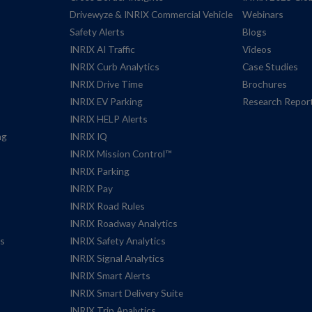
Drivewyze & INRIX Commercial Vehicle
Webinars
Safety Alerts
Blogs
INRIX AI Traffic
Videos
INRIX Curb Analytics
Case Studies
INRIX Drive Time
Brochures
INRIX EV Parking
Research Repor
INRIX HELP Alerts
ng
INRIX IQ
INRIX Mission Control™
INRIX Parking
INRIX Pay
INRIX Road Rules
INRIX Roadway Analytics
es
INRIX Safety Analytics
INRIX Signal Analytics
INRIX Smart Alerts
INRIX Smart Delivery Suite
INRIX Trip Analytics