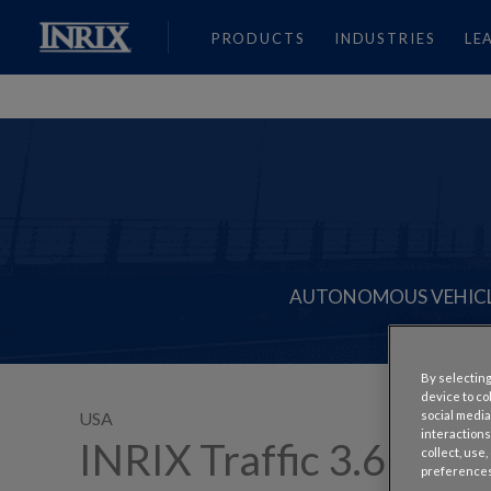
PRODUCTS
INDUSTRIES
LE
AUTONOMOUS VEHIC
By selecting
device to co
social media
USA
interactions
INRIX Traffic 3.6: Imp
collect, use
preferences