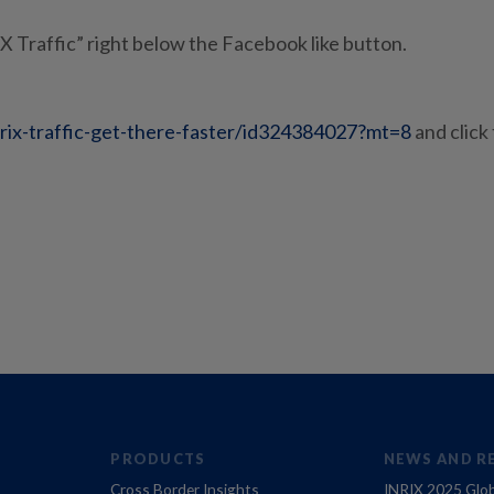
IX Traffic” right below the Facebook like button.
nrix-traffic-get-there-faster/id324384027?mt=8
and click
PRODUCTS
NEWS AND R
Cross Border Insights
INRIX 2025 Glob