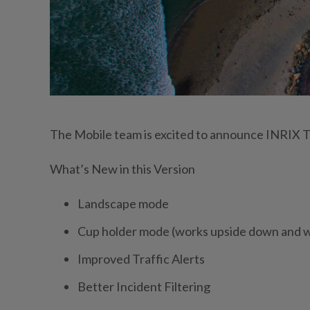
The Mobile team is excited to announce INRIX Tr
What’s New in this Version
Landscape mode
Cup holder mode (works upside down and wi
Improved Traffic Alerts
Better Incident Filtering