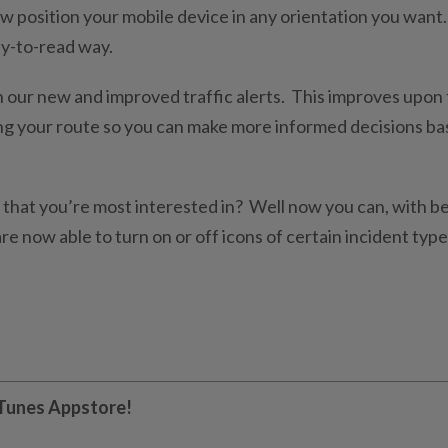
 position your mobile device in any orientation you want.
asy-to-read way.
h our new and improved traffic alerts. This improves upon
ong your route so you can make more informed decisions b
s that you’re most interested in? Well now you can, with b
re now able to turn on or off icons of certain incident type
 iTunes Appstore!