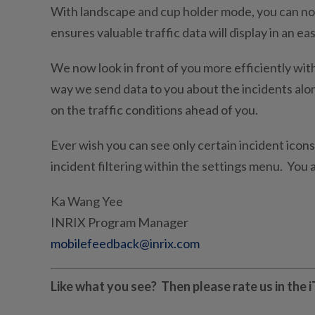
With landscape and cup holder mode, you can now
ensures valuable traffic data will display in an e
We now look in front of you more efficiently wit
way we send data to you about the incidents al
on the traffic conditions ahead of you.
Ever wish you can see only certain incident icon
incident filtering within the settings menu. You a
Ka Wang Yee
INRIX Program Manager
mobilefeedback@inrix.com
Like what you see? Then please rate us in the