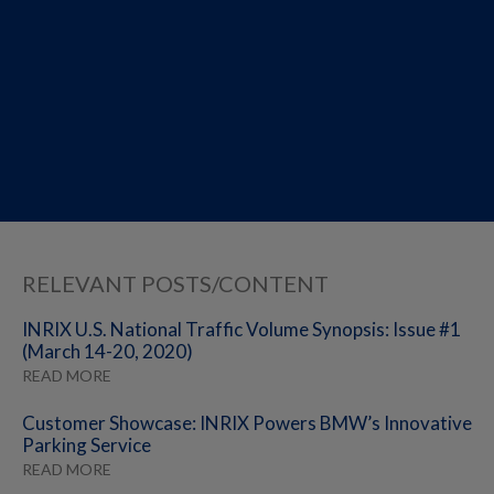
RELEVANT POSTS/CONTENT
INRIX U.S. National Traffic Volume Synopsis: Issue #1
(March 14-20, 2020)
READ MORE
Customer Showcase: INRIX Powers BMW’s Innovative
Parking Service
READ MORE