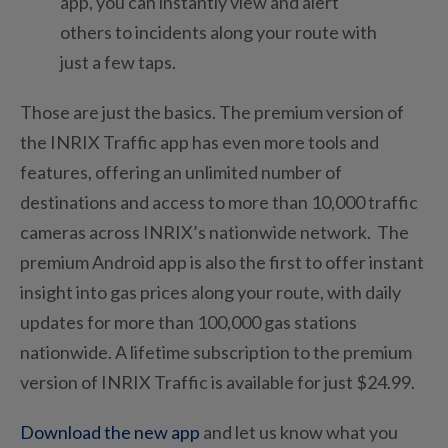
app, you can instantly view and alert
others to incidents along your route with
just a few taps.
Those are just the basics. The premium version of
the INRIX Traffic app has even more tools and
features, offering an unlimited number of
destinations and access to more than 10,000 traffic
cameras across INRIX’s nationwide network. The
premium Android app is also the first to offer instant
insight into gas prices along your route, with daily
updates for more than 100,000 gas stations
nationwide. A lifetime subscription to the premium
version of INRIX Traffic is available for just $24.99.
Download the new app
and let us know what you