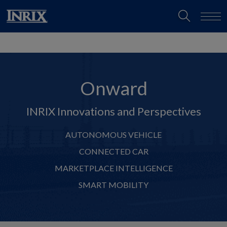
Onward
INRIX Innovations and Perspectives
AUTONOMOUS VEHICLE
CONNECTED CAR
MARKETPLACE INTELLIGENCE
SMART MOBILITY