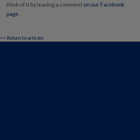
think of it by leaving a comment
on our Facebook
page
.
<< Return to articles