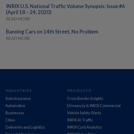
INRIX U.S. National Traffic Volume Synopsis: Issue #6
(April 18 – 24, 2020)
READ MORE
Banning Cars on 14th Street, No Problem
READ MORE
INDUSTRIES
PRODUCTS
Auto Insurance
Cross Border Insights
Automotive
Drivewyze & INRIX Commercial
Businesses
Vehicle Safety Alerts
Cities
INRIX AI Traffic
Deliveries and Logistics
INRIX Curb Analytics