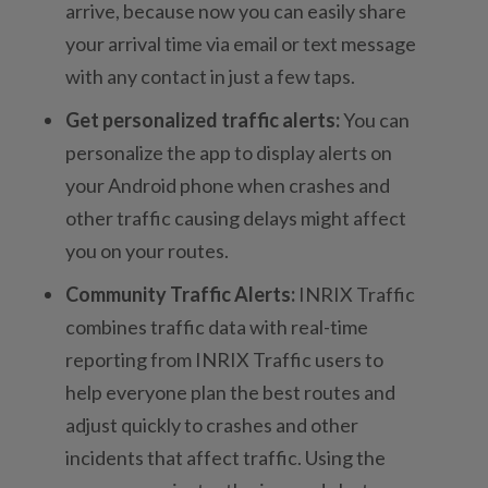
arrive, because now you can easily share
your arrival time via email or text message
with any contact in just a few taps.
Get personalized traffic alerts:
You can
personalize the app to display alerts on
your Android phone when crashes and
other traffic causing delays might affect
you on your routes.
Community Traffic Alerts:
INRIX Traffic
combines traffic data with real-time
reporting from INRIX Traffic users to
help everyone plan the best routes and
adjust quickly to crashes and other
incidents that affect traffic. Using the