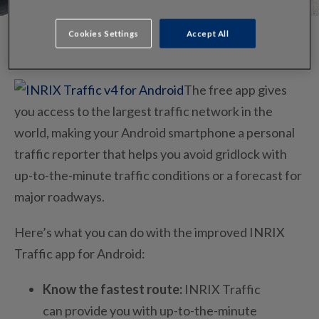
Cookies Settings
Accept All
The free app gives
you access to the largest traffic network in the
world, making your Android smartphone a personal
traffic reporter that helps you avoid gridlock with
up-to-the-minute traffic conditions or a forecast for
major roadways.
Here’s what you can do with the improved INRIX
Traffic app for Android:
Know the fastest route:
INRIX Traffic
can provide you with up-to-the-minute