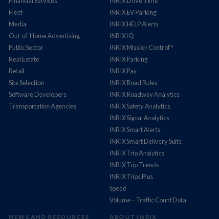
Financial Services
INRIX Drive Time
Fleet
INRIX EV Parking
Media
INRIX HELP Alerts
Out-of-Home Advertising
INRIX IQ
Public Sector
INRIX Mission Control™
Real Estate
INRIX Parking
Retail
INRIX Pay
Site Selection
INRIX Road Rules
Software Developers
INRIX Roadway Analytics
Transportation Agencies
INRIX Safety Analytics
INRIX Signal Analytics
INRIX Smart Alerts
INRIX Smart Delivery Suite
INRIX Trip Analytics
INRIX Trip Trends
INRIX Trips Plus
Speed
Volume – Traffic Count Data
NEWS AND RESOURCES
ABOUT INRIX