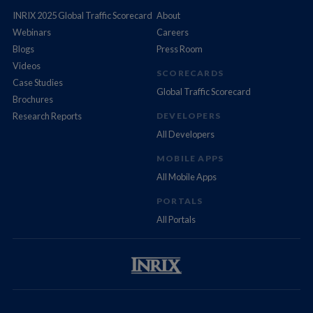
INRIX 2025 Global Traffic Scorecard
About
Webinars
Careers
Blogs
Press Room
Videos
SCORECARDS
Case Studies
Global Traffic Scorecard
Brochures
Research Reports
DEVELOPERS
All Developers
MOBILE APPS
All Mobile Apps
PORTALS
All Portals