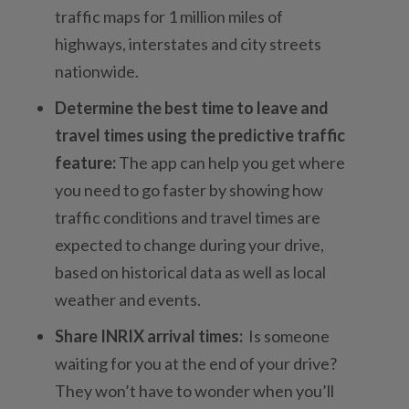
traffic maps for 1 million miles of
highways, interstates and city streets
nationwide.
Determine the best time to leave
and
travel times using the predictive traffic
feature:
The app can help you get where
you need to go faster by showing how
traffic conditions and travel times are
expected to change during your drive,
based on historical data as well as local
weather and events.
Share INRIX arrival times:
Is someone
waiting for you at the end of your drive?
They won’t have to wonder when you’ll