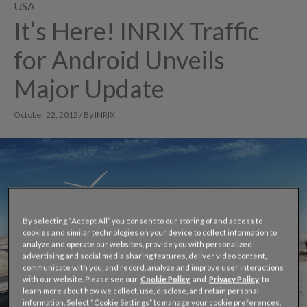
USA
It’s Here! INRIX Traffic
for Android Unveils
Major Update
October 22, 2012 / By INRIX
By selecting “Accept All” you consent to our storing of and access to
cookies and similar technologies on your device to collect information to
analyze and operate our websites, provide you with personalized
advertising and social media sharing features, deliver video content,
communicate with you, and record, analyze and improve user interactions
with our website. Please see our
Cookie Policy
and
Privacy Policy
to
learn more about how we collect, use, disclose, and retain personal
information. Select “Cookie Settings” to manage your cookie preferences.