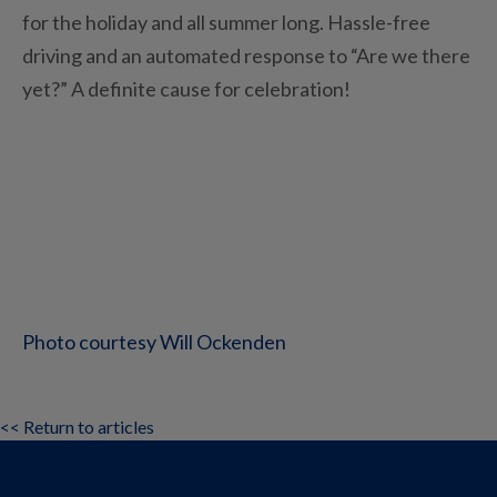
for the holiday and all summer long. Hassle-free
driving and an automated response to “Are we there
yet?” A definite cause for celebration!
Photo courtesy Will Ockenden
<< Return to articles