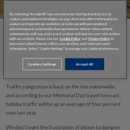
By selecting “Accept All” you consent to our storing of and access to
cookies and similar technologies on your device to collect information to
analyze and operate our websites, provide you with personalized
advertising and social media sharing features, deliver video content,
communicate with you, and record, analyze and improve user interactions
with our website. Please see our
Cookie Policy
and
Privacy Policy
to
learn more about how we collect, use, disclose, and retain personal
information. Select “Cookie Settings” to manage your cookie preferences.
The unofficial start of summer is just one week
Cookies Settings
Accept All
away.
Traffic congestion is back on the rise nationwide,
and according to our Memorial Day travel forecast,
holiday traffic will be up an average of four percent
over last year.
We don’t want the frustration of delays to dampen