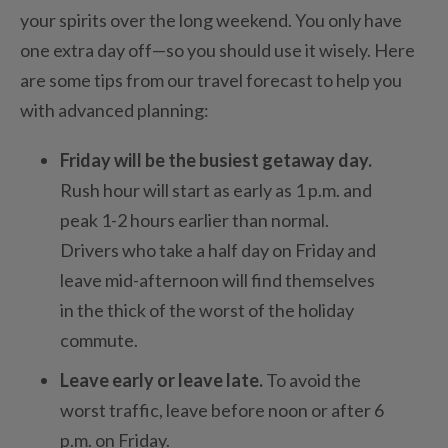
your spirits over the long weekend. You only have
one extra day off—so you should use it wisely. Here
are some tips from our travel forecast to help you
with advanced planning:
Friday will be the busiest getaway day.
Rush hour will start as early as 1 p.m. and
peak 1-2 hours earlier than normal.
Drivers who take a half day on Friday and
leave mid-afternoon will find themselves
in the thick of the worst of the holiday
commute.
Leave early or leave late.
To avoid the
worst traffic, leave before noon or after 6
p.m. on Friday.