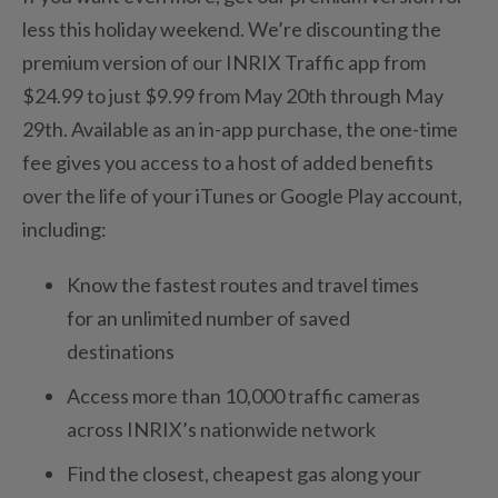
less this holiday weekend. We’re discounting the
premium version of our INRIX Traffic app from
$24.99 to just $9.99 from May 20th through May
29th. Available as an in-app purchase, the one-time
fee gives you access to a host of added benefits
over the life of your iTunes or Google Play account,
including:
Know the fastest routes and travel times
for an unlimited number of saved
destinations
Access more than 10,000 traffic cameras
across INRIX’s nationwide network
Find the closest, cheapest gas along your