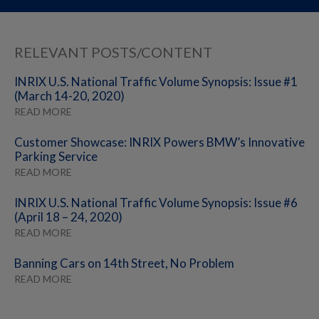
RELEVANT POSTS/CONTENT
INRIX U.S. National Traffic Volume Synopsis: Issue #1
(March 14-20, 2020)
READ MORE
Customer Showcase: INRIX Powers BMW’s Innovative
Parking Service
READ MORE
INRIX U.S. National Traffic Volume Synopsis: Issue #6
(April 18 – 24, 2020)
READ MORE
Banning Cars on 14th Street, No Problem
READ MORE