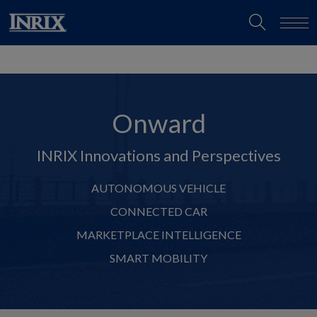
Onward
INRIX Innovations and Perspectives
AUTONOMOUS VEHICLE
CONNECTED CAR
MARKETPLACE INTELLIGENCE
SMART MOBILITY