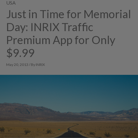
USA
Just in Time for Memorial
Day: INRIX Traffic
Premium App for Only
$9.99
May 20, 2013 / By INRIX