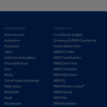
INDUSTRIES
PRODUCTS
Auto Insurance
Cross Border Insights
Automotive
Drivewyze & INRIX Commercial
Businesses
Vehicle Safety Alerts
Cities
INRIX AI Traffic
Deliveries and Logistics
INRIX Curb Analytics
Financial Services
INRIX Drive Time
Fleet
INRIX EV Parking
Media
INRIX HELP Alerts
Out-of-Home Advertising
INRIX IQ
Public Sector
INRIX Mission Control™
Real Estate
INRIX Parking
Retail
INRIX Pay
Site Selection
INRIX Road Rules