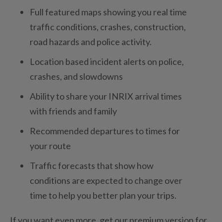
Full featured maps showing you real time
traffic conditions, crashes, construction,
road hazards and police activity.
Location based incident alerts on police,
crashes, and slowdowns
Ability to share your INRIX arrival times
with friends and family
Recommended departures to times for
your route
Traffic forecasts that show how
conditions are expected to change over
time to help you better plan your trips.
If you want even more, get our premium version for