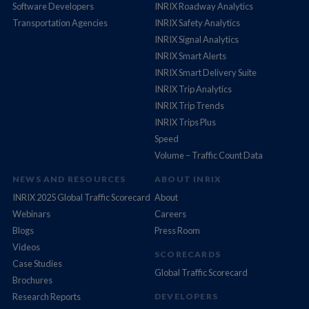
Software Developers
INRIX Roadway Analytics
Transportation Agencies
INRIX Safety Analytics
INRIX Signal Analytics
INRIX Smart Alerts
INRIX Smart Delivery Suite
INRIX Trip Analytics
INRIX Trip Trends
INRIX Trips Plus
Speed
Volume – Traffic Count Data
NEWS AND RESOURCES
ABOUT INRIX
INRIX 2025 Global Traffic Scorecard
About
Webinars
Careers
Blogs
Press Room
Videos
SCORECARDS
Case Studies
Global Traffic Scorecard
Brochures
Research Reports
DEVELOPERS