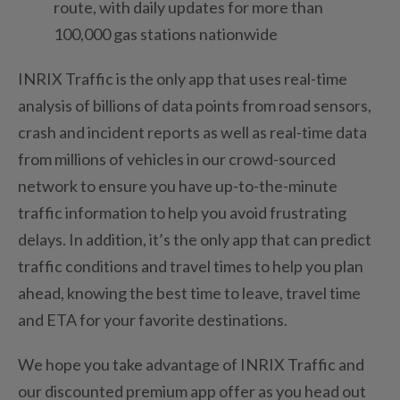
route, with daily updates for more than
100,000 gas stations nationwide
INRIX Traffic is the only app that uses real-time
analysis of billions of data points from road sensors,
crash and incident reports as well as real-time data
from millions of vehicles in our crowd-sourced
network to ensure you have up-to-the-minute
traffic information to help you avoid frustrating
delays. In addition, it’s the only app that can predict
traffic conditions and travel times to help you plan
ahead, knowing the best time to leave, travel time
and ETA for your favorite destinations.
We hope you take advantage of INRIX Traffic and
our discounted premium app offer as you head out