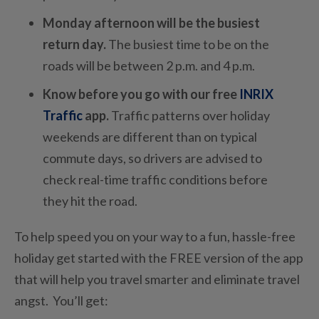
Monday afternoon will be the busiest
return day.
The busiest time to be on the
roads will be between 2 p.m. and 4 p.m.
Know before you go with our free
INRIX
Traffic
app.
Traffic patterns over holiday
weekends are different than on typical
commute days, so drivers are advised to
check real-time traffic conditions before
they hit the road.
To help speed you on your way to a fun, hassle-free
holiday get started with the FREE version of the app
that will help you travel smarter and eliminate travel
angst. You’ll get: