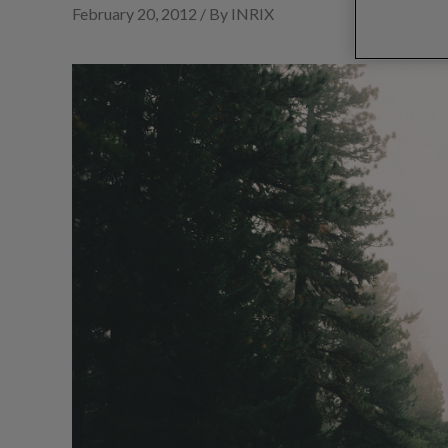
February 20, 2012 / By INRIX