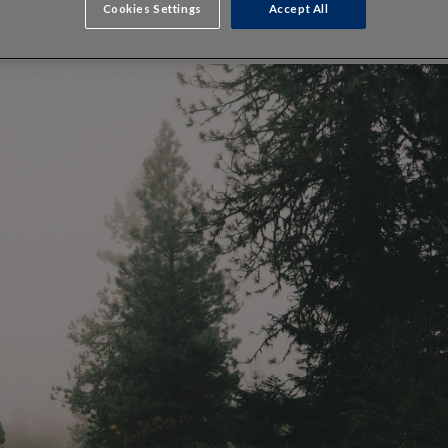
Cookies Settings
Accept All