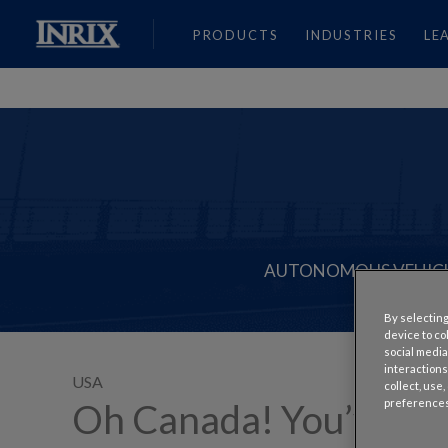
PRODUCTS
INDUSTRIES
LE
AUTONOMOUS VEHIC
By selecting
device to co
social media
interactions
USA
collect, use
preferences
Oh Canada! You’ve Made