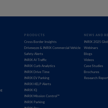
PRODUCTS
NEWS AND R
Cross Border Insights
INRIX 2025 Glob
Drivewyze & INRIX Commercial Vehicle
Webinars
Safety Alerts
Blogs
INRIX AI Traffic
Videos
INRIX Curb Analytics
Case Studies
INRIX Drive Time
Brochures
INRIX EV Parking
Research Repor
INRIX HELP Alerts
ng
INRIX IQ
INRIX Mission Control™
INRIX Parking
INRIX Pay