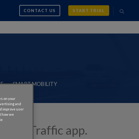
CONTACT US
START TRIAL
CE
SMART MOBILITY
es on your
dvertising and
nd improve user
ut how we
ie
s #1 Traffic app.