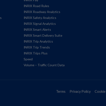
INRIX Road Rules
INRIX Roadway Analytics
es
INRIX Safety Analytics
INRIX Signal Analytics
INRIX Smart Alerts
INRIX Smart Delivery Suite
INRIX Trip Analytics
INRIX Trip Trends
INRIX Trips Plus
Speed
Volume – Traffic Count Data
Terms
Privacy Policy
Cookie 