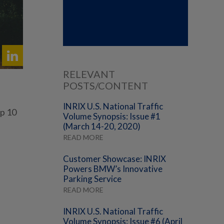
RELEVANT
POSTS/CONTENT
INRIX U.S. National Traffic
op 10
Volume Synopsis: Issue #1
(March 14-20, 2020)
READ MORE
Customer Showcase: INRIX
Powers BMW’s Innovative
Parking Service
READ MORE
INRIX U.S. National Traffic
Volume Synopsis: Issue #6 (April