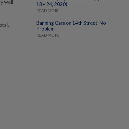
ry well
18 – 24, 2020)
READ MORE
Banning Cars on 14th Street, No
otal.
Problem
READ MORE