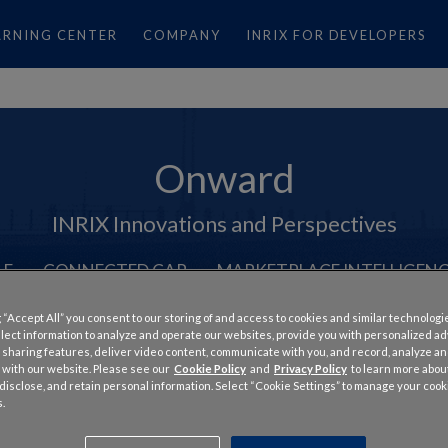
ARNING CENTER
COMPANY
INRIX FOR DEVELOPERS
Onward
INRIX Innovations and Perspectives
LE
CONNECTED CAR
MARKETPLACE INTELLIGEN
 “Accept All” you consent to our storing of and access to cookies and similar technologi
llect information to analyze and operate our websites, provide you with personalized a
 sharing features, deliver video content, communicate with you, and record, analyze a
 with our website. Please see our
Cookie Policy
and
Privacy Policy
to learn more abo
, disclose, and retain personal information. Select “Cookie Settings” to manage your cook
.
 INRIX Traffic the Nation’