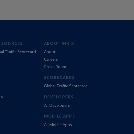
ESOURCES
ABOUT INRIX
al Traffic Scorecard
About
Careers
Press Room
SCORECARDS
Global Traffic Scorecard
ts
DEVELOPERS
All Developers
MOBILE APPS
All Mobile Apps