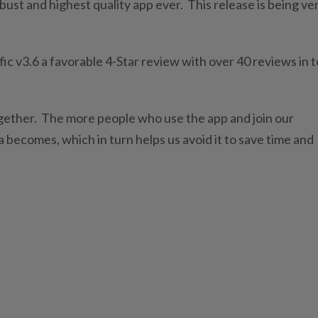
bust and highest quality app ever. This release is being ve
ic v3.6 a favorable 4-Star review with over 40 reviews in t
ogether. The more people who use the app and join our
 becomes, which in turn helps us avoid it to save time and