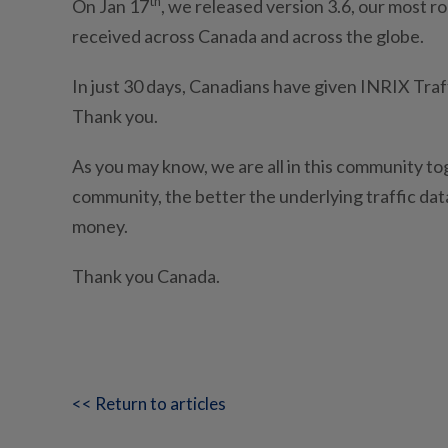
th
On Jan 17
, we released version 3.6, our most ro
received across Canada and across the globe.
In just 30 days, Canadians have given INRIX Traff
Thank you.
As you may know, we are all in this community t
community, the better the underlying traffic data
money.
Thank you Canada.
<< Return to articles