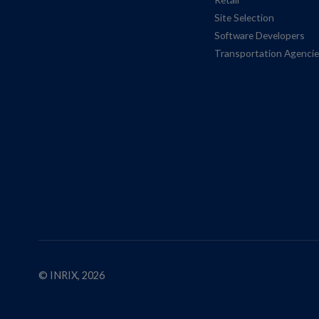
Site Selection
Software Developers
Transportation Agenci
© INRIX, 2026