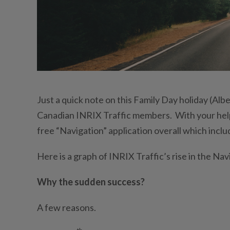
Just a quick note on this Family Day holiday (Alb
Canadian INRIX Traffic members. With your help,
free “Navigation” application overall which inclu
Here is a graph of INRIX Traffic’s rise in the Na
Why the sudden success?
A few reasons.