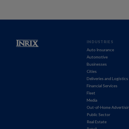
INDUSTRIES
Auto Insurance
Automotive
Businesses
Cities
Deliveries and Logistics
Financial Services
Fleet
Media
Out-of-Home Advertisi
Public Sector
Real Estate
Retail