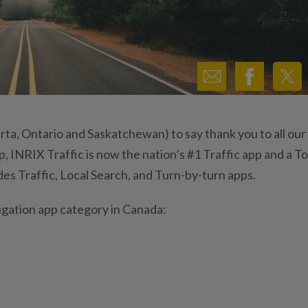
erta, Ontario and Saskatchewan) to say thank you to all our
 INRIX Traffic is now the nation’s #1 Traffic app and a T
des Traffic, Local Search, and Turn-by-turn apps.
vigation app category in Canada: