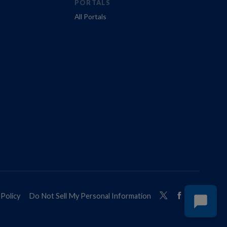
PORTALS
All Portals
Policy
Do Not Sell My Personal Information