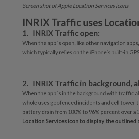
Screen shot of Apple Location Services icons
INRIX Traffic uses Locatio
1.
INRIX Traffic open:
When the app is open, like other navigation apps,
which typically relies on the iPhone’s built-in GP
2.
INRIX Traffic in background, al
When the app is in the background with traffic al
whole uses geofenced incidents and cell tower tr
battery drain from 100% to 96% percent over a 
Location Services icon to display the outlined 