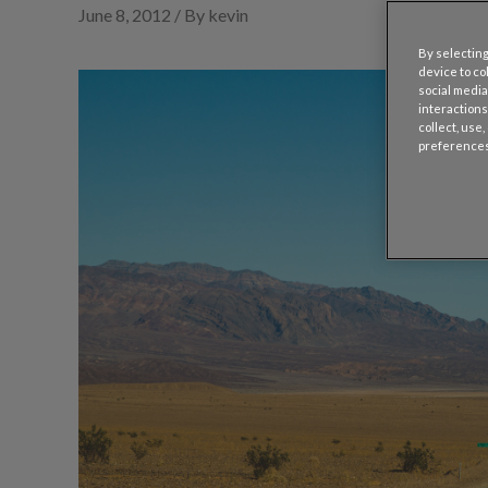
June 8, 2012 / By kevin
By selecting
device to co
social media
interactions
collect, use
preferences