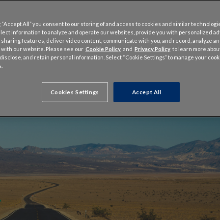
 “Accept All” you consent to our storing of and access to cookies and similar technologi
llect information to analyze and operate our websites, provide you with personalized a
 sharing features, deliver video content, communicate with you, and record, analyze a
 with our website. Please see our
Cookie Policy
and
Privacy Policy
to learn more abo
, disclose, and retain personal information. Select “Cookie Settings” to manage your cook
.
Cookies Settings
Accept All