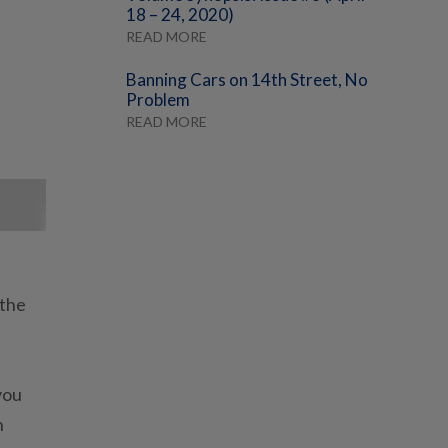
18 – 24, 2020)
READ MORE
Banning Cars on 14th Street, No
Problem
READ MORE
 the
you
n