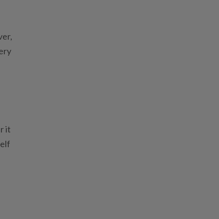
ver,
tery
 it
elf