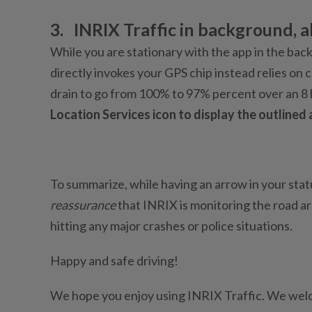
3.
INRIX Traffic in background, al
While you are stationary with the app in the backg
directly invokes your GPS chip instead relies on 
drain to go from 100% to 97% percent over an 8
Location Services icon to display the outlined 
To summarize, while having an arrow in your stat
reassurance
that INRIX is monitoring the road a
hitting any major crashes or police situations.
Happy and safe driving!
We hope you enjoy using INRIX Traffic. We wel