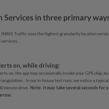
n Services in three primary ways
 INRIX Traffic uses the highest granularity location servic
S services.
erts on, while driving:
erts on, the app may occasionally invoke your GPS chip, but
iangulation. In our in-house test runs, we notice a typical
30 minute drive.
Note: It may take several seconds for 
arrow.