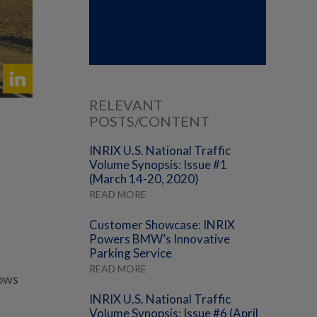
RELEVANT
POSTS/CONTENT
INRIX U.S. National Traffic
Volume Synopsis: Issue #1
(March 14-20, 2020)
READ MORE
Customer Showcase: INRIX
Powers BMW’s Innovative
Parking Service
READ MORE
lows
INRIX U.S. National Traffic
Volume Synopsis: Issue #6 (April