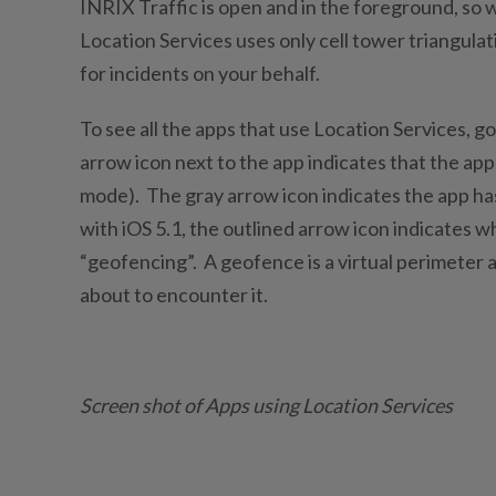
INRIX Traffic is open and in the foreground, so 
Location Services uses only cell tower triangula
for incidents on your behalf.
To see all the apps that use Location Services, go
arrow icon next to the app indicates that the app
mode). The gray arrow icon indicates the app ha
with iOS 5.1, the outlined arrow icon indicates w
“geofencing”. A geofence is a virtual perimeter 
about to encounter it.
Screen shot of Apps using Location Services