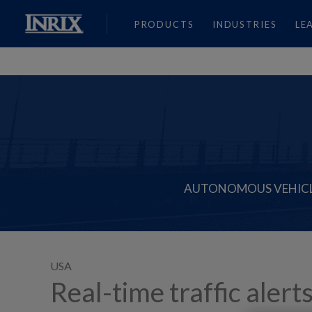
PRODUCTS
INDUSTRIES
LE
AUTONOMOUS VEHIC
USA
Real-time traffic alert