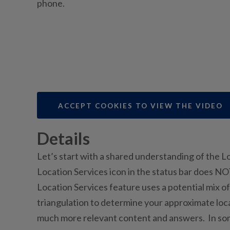
phone.
ACCEPT COOKIES TO VIEW THE VIDEO
Details
Let’s start with a shared understanding of the 
Location Services icon in the status bar does 
Location Services feature uses a potential mix of
triangulation to determine your approximate loca
much more relevant content and answers. In som