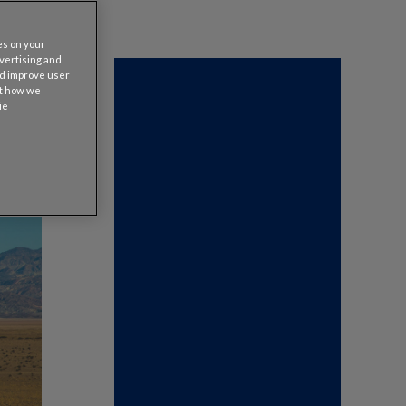
es on your
dvertising and
nd improve user
ut how we
ie