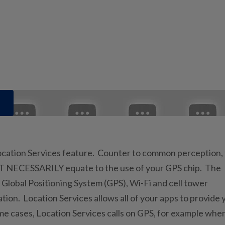
Location Services feature. Counter to common perception,
NOT NECESSARILY equate to the use of your GPS chip. The
 Global Positioning System (GPS), Wi-Fi and cell tower
tion. Location Services allows all of your apps to provide 
e cases, Location Services calls on GPS, for example whe