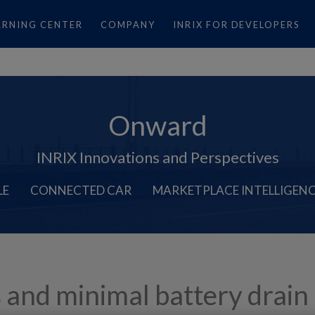
ARNING CENTER
COMPANY
INRIX FOR DEVELOPERS
Onward
INRIX Innovations and Perspectives
LE
CONNECTED CAR
MARKETPLACE INTELLIGEN
s and minimal battery drain