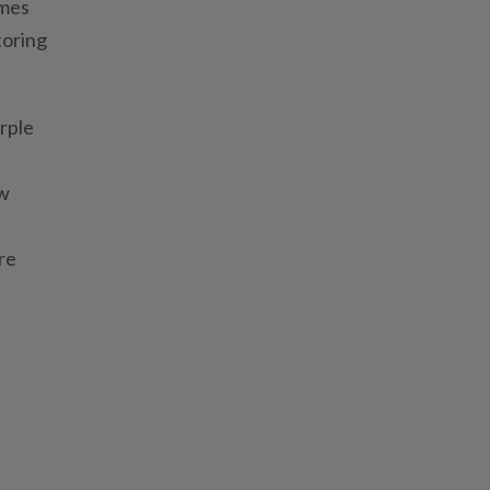
imes
toring
urple
ew
re