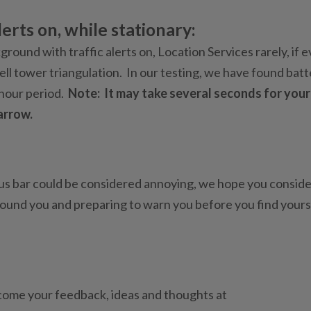
erts on, while stationary:
round with traffic alerts on, Location Services rarely, if e
cell tower triangulation. In our testing, we have found bat
 hour period.
Note: It may take several seconds for your
arrow.
us bar could be considered annoying, we hope you consider
round you and preparing to warn you before you find yours
come your feedback, ideas and thoughts at