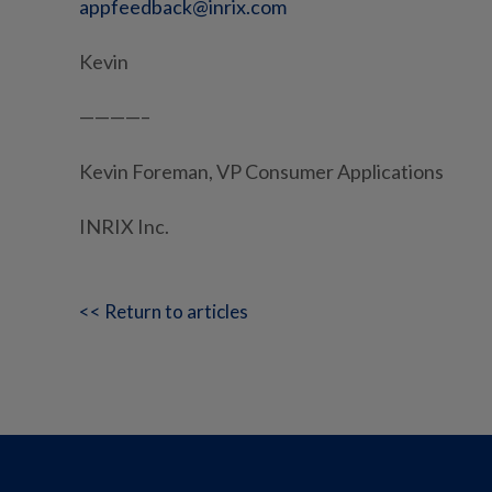
appfeedback@inrix.com
Kevin
————–
Kevin Foreman, VP Consumer Applications
INRIX Inc.
<< Return to articles