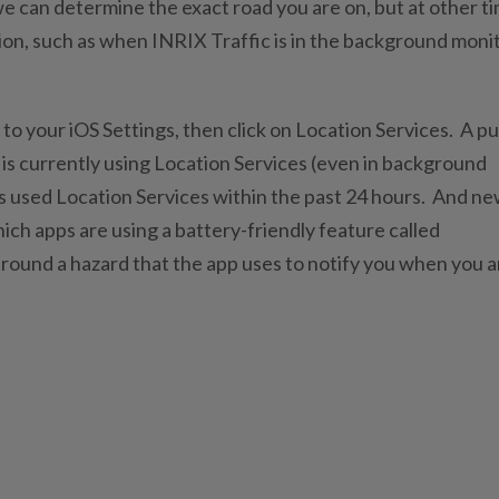
we can determine the exact road you are on, but at other t
tion, such as when INRIX Traffic is in the background moni
 to your iOS Settings, then click on Location Services. A p
 is currently using Location Services (even in background
s used Location Services within the past 24 hours. And n
hich apps are using a battery-friendly feature called
around a hazard that the app uses to notify you when you a