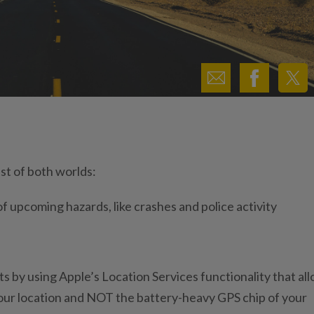
st of both worlds:
 of upcoming hazards, like crashes and police activity
 by using Apple’s Location Services functionality that al
your location and NOT the battery-heavy GPS chip of your