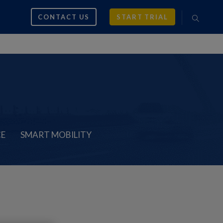
CONTACT US
START TRIAL
CE
SMART MOBILITY