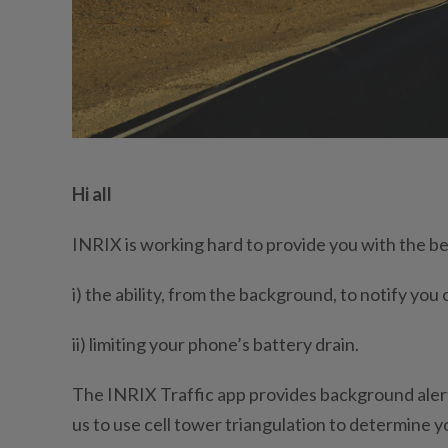
Hi all
INRIX is working hard to provide you with the be
i) the ability, from the background, to notify you
ii) limiting your phone’s battery drain.
The INRIX Traffic app provides background alerts
us to use cell tower triangulation to determine 