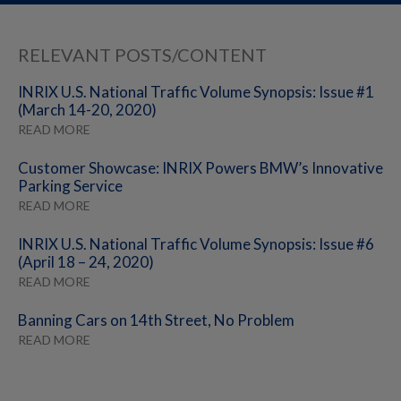
RELEVANT POSTS/CONTENT
INRIX U.S. National Traffic Volume Synopsis: Issue #1
(March 14-20, 2020)
READ MORE
Customer Showcase: INRIX Powers BMW’s Innovative
Parking Service
READ MORE
INRIX U.S. National Traffic Volume Synopsis: Issue #6
(April 18 – 24, 2020)
READ MORE
Banning Cars on 14th Street, No Problem
READ MORE