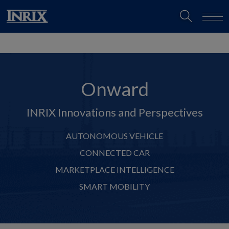
Onward
INRIX Innovations and Perspectives
AUTONOMOUS VEHICLE
CONNECTED CAR
MARKETPLACE INTELLIGENCE
SMART MOBILITY