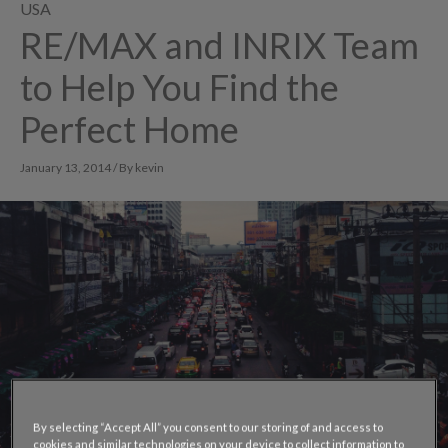
USA
RE/MAX and INRIX Team
to Help You Find the
Perfect Home
January 13, 2014 / By kevin
By selecting “Accept All” you consent to our storing of and access to
cookies and similar technologies on your device to collect information to