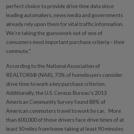
perfect choice to provide drive time data since
leading automakers, news media and governments
already rely upon them for vital traffic information.
We’re taking the guesswork out of one of
consumers most important purchase criteria – their
commute.”
According to the National Association of
REALTORS® (NAR), 73% of homebuyers consider
drive time to work a key purchase criterion.
Additionally, the U.S. Census Bureau’s 2013
American Community Survey found 88% of
American commuters travel to work by car. More
than 600,000 of those drivers face drive times of at
least 50 miles from home taking at least 90 minutes