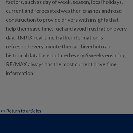
factors, such as day of week, season, local holidays,
current and forecasted weather, crashes and road
construction to provide drivers with insights that
help them save time, fuel and avoid frustration every
day. INRIX real-time traffic information is
refreshed every minute then archived into an
historical database updated every 6 weeks ensuring
RE/MAX always has the most current drive time
information.
<< Return to articles