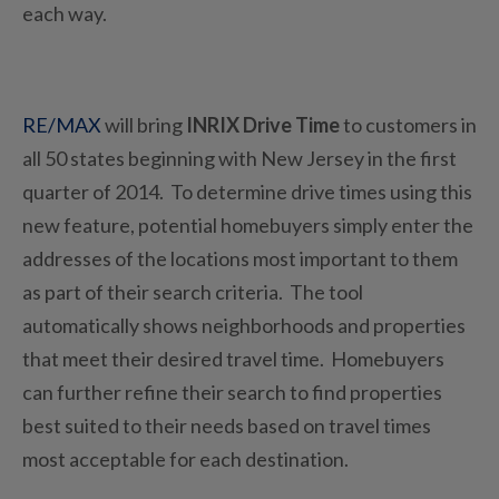
each way.
RE/MAX
will bring
INRIX Drive Time
to customers in
all 50 states beginning with New Jersey in the first
quarter of 2014. To determine drive times using this
new feature, potential homebuyers simply enter the
addresses of the locations most important to them
as part of their search criteria. The tool
automatically shows neighborhoods and properties
that meet their desired travel time. Homebuyers
can further refine their search to find properties
best suited to their needs based on travel times
most acceptable for each destination.