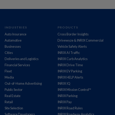
INDUSTRIES
PRODUCTS
Auto Insurance
Cross Border Insights
Automotive
Drivewyze & INRIX Commercial
Businesses
Vehicle Safety Alerts
Cities
INRIX AI Traffic
Deliveries and Logistics
INRIX Curb Analytics
Financial Services
INRIX Drive Time
Fleet
INRIX EV Parking
Media
INRIX HELP Alerts
Out-of-Home Advertising
INRIX IQ
Public Sector
INRIX Mission Control™
Real Estate
INRIX Parking
Retail
INRIX Pay
Site Selection
INRIX Road Rules
Software Developers
INRIX Roadway Analytics