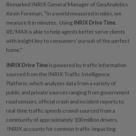
Remarked INRIX General Manager of GeoAnalytics
Kevin Foreman, “In a world measured in miles, we
measure it in minutes. Using
INRIX Drive Time
,
RE/MAX is able to help agents better serve clients
with insight key to consumers’ pursuit of the perfect
home.”
INRIX Drive Time
is powered by traffic information
sourced from the INRIX Traffic Intelligence
Platform, which analyzes data from a variety of
public and private sources ranging from government
road sensors, official crash and incident reports to
real-time traffic speeds crowd-sourced from a
community of approximately 100 million drivers.
INRIX accounts for common traffic-impacting