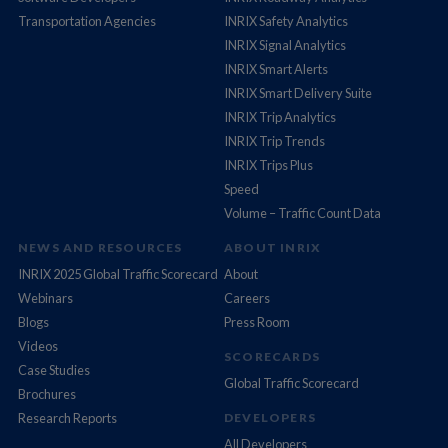
Transportation Agencies
INRIX Safety Analytics
INRIX Signal Analytics
INRIX Smart Alerts
INRIX Smart Delivery Suite
INRIX Trip Analytics
INRIX Trip Trends
INRIX Trips Plus
Speed
Volume – Traffic Count Data
NEWS AND RESOURCES
ABOUT INRIX
INRIX 2025 Global Traffic Scorecard
About
Webinars
Careers
Blogs
Press Room
Videos
SCORECARDS
Case Studies
Global Traffic Scorecard
Brochures
Research Reports
DEVELOPERS
All Developers