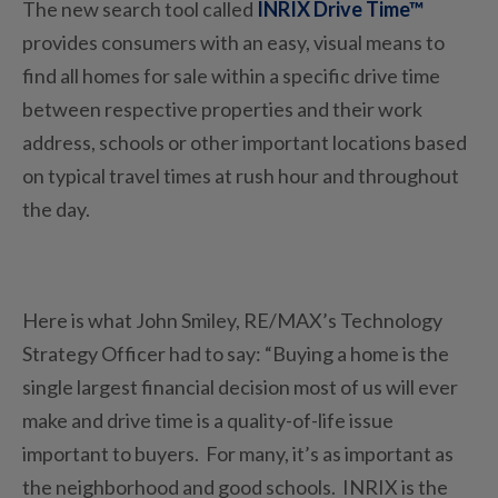
The new search tool called
INRIX Drive Time™
provides consumers with an easy, visual means to
find all homes for sale within a specific drive time
between respective properties and their work
address, schools or other important locations based
on typical travel times at rush hour and throughout
the day.
Here is what John Smiley, RE/MAX’s Technology
Strategy Officer had to say: “Buying a home is the
single largest financial decision most of us will ever
make and drive time is a quality-of-life issue
important to buyers. For many, it’s as important as
the neighborhood and good schools. INRIX is the