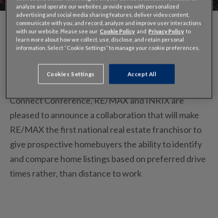
analyze and operate our websites, provide you with personalized
advertising and social media sharing features, deliver video content,
communicate with you, and record, analyze and improve user interactions
with our website. Please see our
Cookie Policy
and
Privacy Policy
to
learn more about how we collect, use, disclose, and retain personal
information. Select “Cookie Settings” to manage your cookie preferences.
Momentum behind INRIX Drive Time continues. In
the shadow of the 2014 Real Estate
Cookies Settings
Accept All
Connect Conference, RE/MAX and INRIX are
pleased to announce a collaboration that will make
RE/MAX the first national real estate franchisor to
give prospective homebuyers the ability to identify
and compare home listings based on preferred drive
times rather, than distance to work