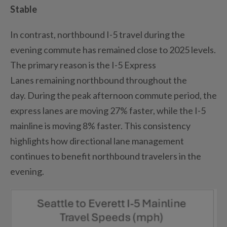
Stable
In contrast, northbound I-5 travel during the
evening commute has
remained
close to 2025 levels.
The primary reason is the I-5 Express
Lanes
remaining
northbound throughout the
day.
During the peak afternoon commute
period,
the
express lanes are moving 27% faster
,
while the I-5
mainline is moving 8% faster.
This consistency
highlights how directional lane management
continues to
benefit
northbound travelers in the
evening.