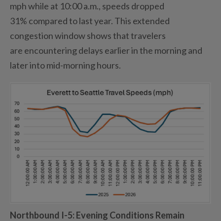
mph while at 10:00 a
.
m
.
, speeds dropped
31%
compared to
last year.
This extended
congestion window shows that travelers
are
encountering
delays earlier in the morning and
later into mid-
morning
hours.
Northbound I-5
: Evening Conditions Remain