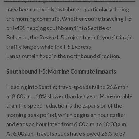
have been unevenly distributed, particularly during
the morning commute.
Whether
you’re
traveling I-5
or I-405 heading southbound into Seattle or
Bellevue, the Revive I-5 project has left you sitting in
traffic longer, while the I-5 Express
Lanes
remain
fixed in the northbound direction.
Southbound I-5
: Morning Commute Impacts
Heading into
Seattle;
travel speeds fall to 26.6 mph
at 8:00 a
.
m
.
, 18% slower than last year.
More notable
than the speed reduction is the expansion of the
morning peak period
, which begins an hour earlier
and ends an hour later, from 6:00 a
.
m
.
to 10:00 a
.
m
.
At 6:00 a
.
m
.
, travel speeds
have slowed
26% to 37