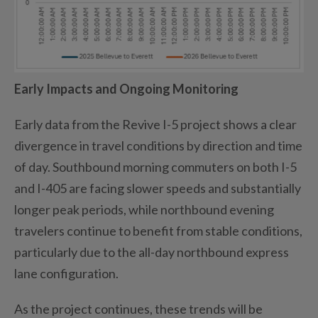
Early Impacts and Ongoing Monitoring
Early data from the Revive I-5 project shows a clear
divergence in travel conditions by direction and time
of day. Southbound morning commuters on both I-5
and I-405 are facing slower speeds and substantially
longer peak periods, while northbound evening
travelers continue to benefit from stable conditions,
particularly due to the all-day northbound express
lane configuration.
As the project continues, these trends will be