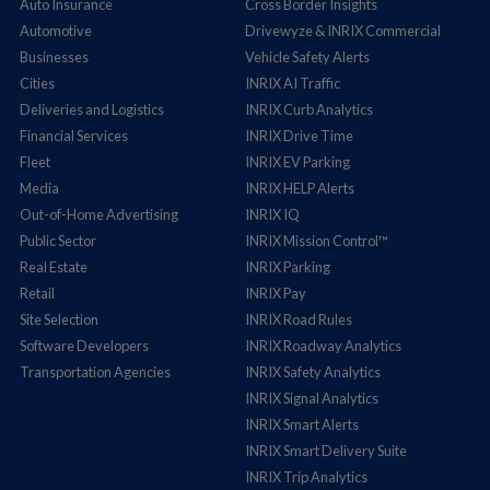
Auto Insurance
Cross Border Insights
Automotive
Drivewyze & INRIX Commercial
Businesses
Vehicle Safety Alerts
Cities
INRIX AI Traffic
Deliveries and Logistics
INRIX Curb Analytics
Financial Services
INRIX Drive Time
Fleet
INRIX EV Parking
Media
INRIX HELP Alerts
Out-of-Home Advertising
INRIX IQ
Public Sector
INRIX Mission Control™
Real Estate
INRIX Parking
Retail
INRIX Pay
Site Selection
INRIX Road Rules
Software Developers
INRIX Roadway Analytics
Transportation Agencies
INRIX Safety Analytics
INRIX Signal Analytics
INRIX Smart Alerts
INRIX Smart Delivery Suite
INRIX Trip Analytics