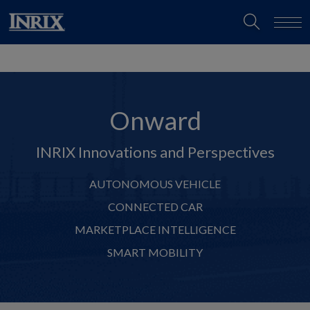
Onward
INRIX Innovations and Perspectives
AUTONOMOUS VEHICLE
CONNECTED CAR
MARKETPLACE INTELLIGENCE
SMART MOBILITY