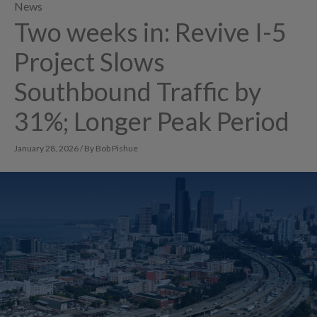
News
Two weeks in: Revive I-5
Project Slows
Southbound Traffic by
31%; Longer Peak Period
January 28, 2026 / By Bob Pishue