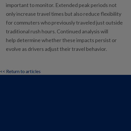
important to monitor. Extended peak periods not
only increase travel times but also reduce flexibility
for commuters who previously traveled just outside
traditional rush hours. Continued analysis will
help determine whether these impacts persist or
evolve as drivers adjust their travel behavior.
<< Return to articles