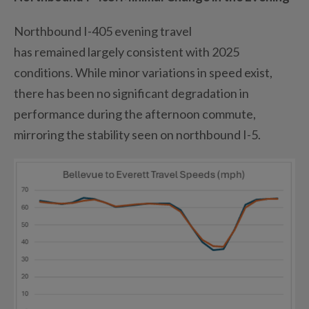
Northbound I-405 evening travel
has
remained
largely consistent
with 2025
conditions. While minor variations in speed exist,
there has been no significant degradation in
performance during the afternoon commute,
mirroring the stability seen on northbound I-5.