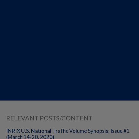
RELEVANT POSTS/CONTENT
INRIX U.S. National Traffic Volume Synopsis: Issue #1
(March 14-20, 2020)