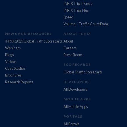
INRIX Trip Trends
INRIX Trips Plus
Speed
Volume – Traffic Count Data
NEWS AND RESOURCES
ABOUT INRIX
INRIX 2025 Global Traffic Scorecard
About
Webinars
Careers
Blogs
Press Room
Videos
SCORECARDS
Case Studies
Global Traffic Scorecard
Brochures
Research Reports
DEVELOPERS
All Developers
MOBILE APPS
All Mobile Apps
PORTALS
All Portals