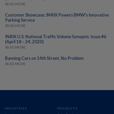
READ MORE
Customer Showcase: INRIX Powers BMW’s Innovative
Parking Service
READ MORE
INRIX U.S. National Traffic Volume Synopsis: Issue #6
(April 18 – 24, 2020)
READ MORE
Banning Cars on 14th Street, No Problem
READ MORE
INDUSTRIES
PRODUCTS