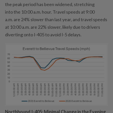
the
peak period
has been widened, stretching
into
the 10
:00 a
.
m
.
hour. Travel speeds at 9:00
a
.
m
.
are 24% slower than last
year,
and travel speeds
at 10:00
a.m.
are 22% slower
,
likely due to
drivers
diverting o
nto
I-405 to avoid I-5 delays.
Northbound I-405
: Minimal Change in the Evening