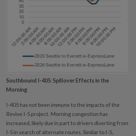
Southbound I-405
: Spillover Effects in the
Morning
I-405 has not been immune to the impacts of the
Revive I-5 project. Morning congestion has
increased,
likely due
in part to drivers diverting from
I-5 in search of alternate routes.
Similar to
I-5,