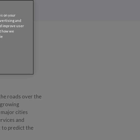
es on your
dvertising and
nd improve user
ut how we
ie
the roads over the
a growing
major cities
ervices and
 to predict the