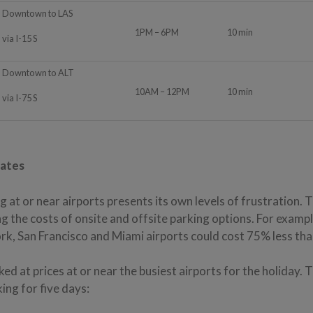
Downtown to LAS
1PM – 6PM
10 min
via I-15 S
Downtown to ALT
10AM – 12PM
10 min
via I-75 S
Rates
g at or near airports presents its own levels of frustration. 
 the costs of onsite and offsite parking options. For exampl
rk, San Francisco and Miami airports could cost 75% less than
ed at prices at or near the busiest airports for the holiday. 
king for five days: