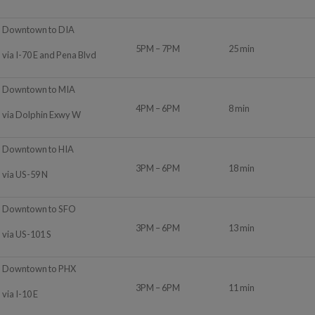
Downtown to DIA
5PM – 7PM
25 min
via I-70 E and Pena Blvd
Downtown to MIA
4PM – 6PM
8 min
via Dolphin Exwy W
Downtown to HIA
3PM – 6PM
18 min
via US-59 N
Downtown to SFO
3PM – 6PM
13 min
via US-101 S
Downtown to PHX
3PM – 6PM
11 min
via I-10 E