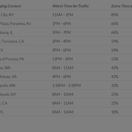
pping Centers
Worst Time for Traffic
Extra Time 
 City, NY
11AM – 1PM
89%
Plaza, Paramus, NJ
1PM – 6PM
66%
burg, IL
1PM – 7PM
66%
, Torrance, CA
2PM – 4PM
59%
TX
3PM – 6PM
54%
g of Prussia, PA
12PM – 6PM
53%
vue, WA
8AM – 11AM
43%
Mclean, VA
4PM – 6PM
42%
polis, MN
1:30PM – 3:30PM
32%
 Nyack, NY
8AM – 10AM
25%
o, CA
8AM – 11AM
23%
 FL
8AM – 10AM
18%