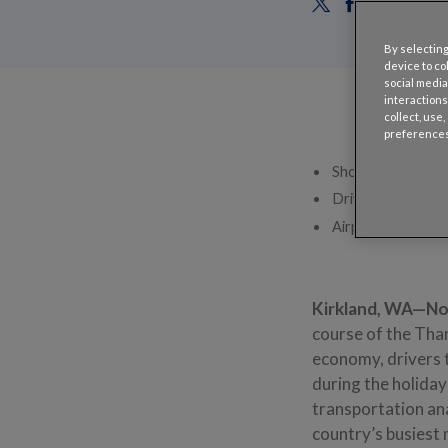
By selecting
device to co
social media
interactions
collect, use
preferences
Shoppers headed t
Drivers headed to
Airport off-site 
Kirkland, WA—N
course of the Tha
economy, drivers t
during the holida
transportation ana
country’s busiest 