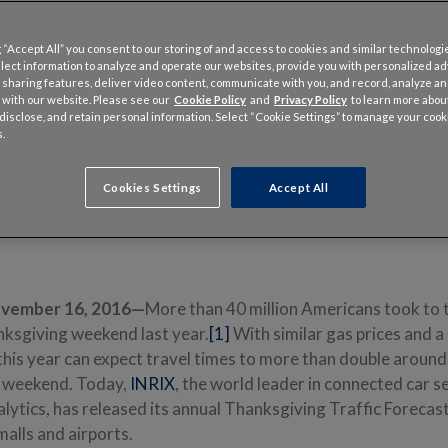
 “Accept All” you consent to our storing of and access to cookies and similar technologi
llect information to analyze and operate our websites, provide you with personalized a
 sharing features, deliver video content, communicate with you, and record, analyze a
 with our website. Please see our
Cookie Policy
and
Privacy Policy
to learn more abo
, disclose, and retain personal information. Select “Cookie Settings” to manage your cook
.
o America’s busiest malls could see almost 90% extra travel time
Cookies Settings
Accept All
 major airports can expect more than a 20-minute delay
parking could save travelers as much as 75% compared to onsite parking
ovember 16, 2016—
More than 40 million Americans took to 
nksgiving weekend last year.
[1]
With similar gas prices and 
his year can expect travel times to more than double around 
y weekend. Today,
INRIX
, the world leader in connected car s
lytics, has released its annual Thanksgiving Traffic Forecast
malls and airports.