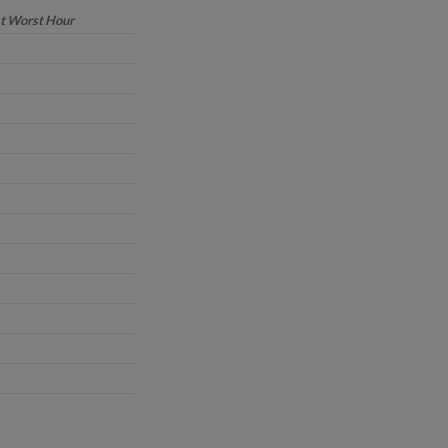
at Worst Hour