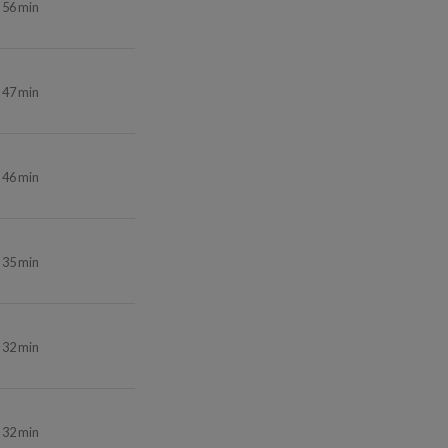
56 min
47 min
46 min
35 min
32 min
32 min