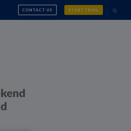
CONTACT US
START TRIAL
ekend
nd