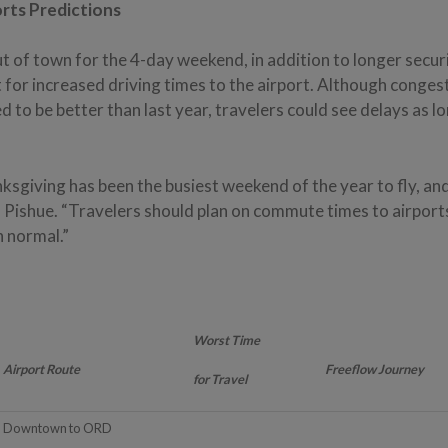
orts Predictions
ut of town for the 4-day weekend, in addition to longer securi
 for increased driving times to the airport. Although conge
ed to be better than last year, travelers could see delays as l
.
nksgiving has been the busiest weekend of the year to fly, and 
s Pishue. “Travelers should plan on commute times to airport
n normal.”
Worst Time
Airport Route
Freeflow Journey
for Travel
Downtown to ORD