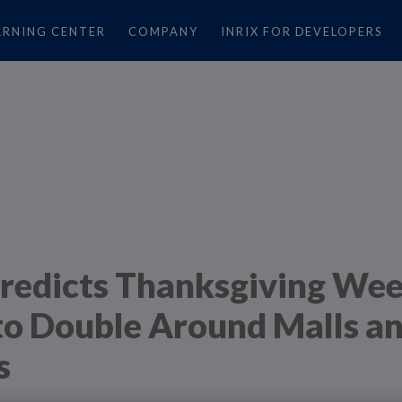
ARNING CENTER
COMPANY
INRIX FOR DEVELOPERS
redicts Thanksgiving We
 to Double Around Malls a
s