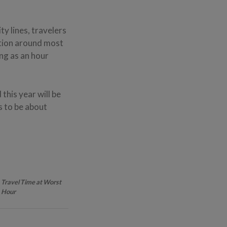
ty lines, travelers
stion around most
ong as an hour
this year will be
s to be about
Travel Time at Worst
Hour