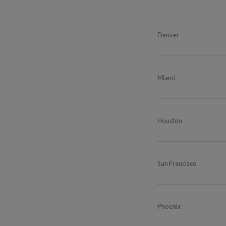
Denver
Miami
Houston
San Francisco
Phoenix