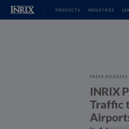
PRODUCTS
INDUSTRIES
LE
PRESS RELEASES
INRIX P
Traffic
Airport