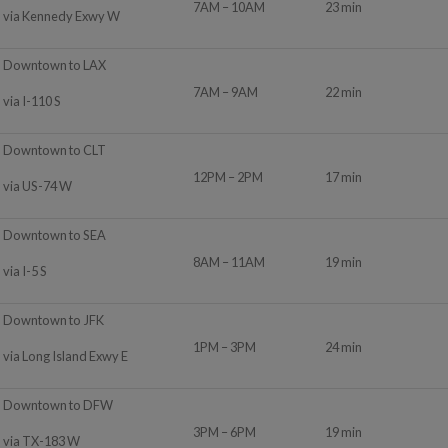
7AM – 10AM
23 min
via Kennedy Exwy W
Downtown to LAX
7AM – 9AM
22 min
via I-110 S
Downtown to CLT
12PM – 2PM
17 min
via US-74 W
Downtown to SEA
8AM – 11AM
19 min
via I-5 S
Downtown to JFK
1PM – 3PM
24 min
via Long Island Exwy E
Downtown to DFW
3PM – 6PM
19 min
via TX-183 W