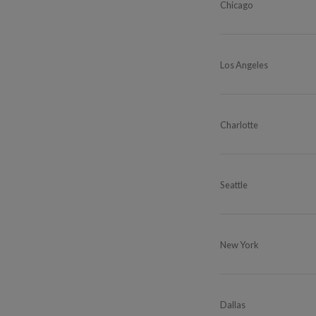
Chicago
Los Angeles
Charlotte
Seattle
New York
Dallas