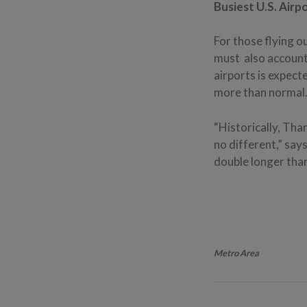
Busiest U.S. Airp
For those flying o
must also account
airports is expect
more than normal
“Historically, Tha
no different,” say
double longer tha
Metro Area