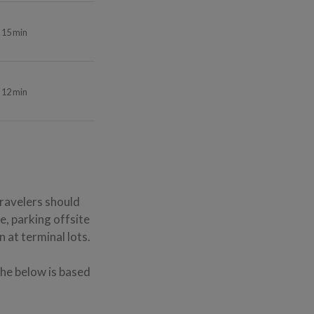
15 min
12 min
Travelers should
e, parking offsite
 at terminal lots.
The below is based