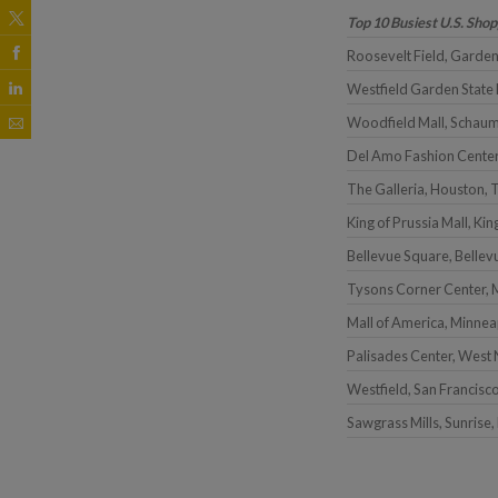
Top 10 Busiest U.S. Sho
Roosevelt Field, Garden
Westfield Garden State 
Woodfield Mall, Schaum
Del Amo Fashion Center
The Galleria, Houston, 
King of Prussia Mall, Kin
Bellevue Square, Belle
Tysons Corner Center, 
Mall of America, Minnea
Palisades Center, West
Westfield, San Francisc
Sawgrass Mills, Sunrise,