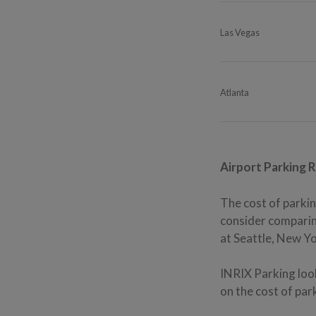
Las Vegas
Atlanta
Airport Parking 
The cost of parkin
consider comparing
at Seattle, New Yo
INRIX Parking look
on the cost of par