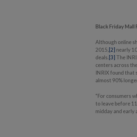
Black Friday Mall
Although online s
2015,
[2]
nearly 10
deals.
[3]
The INRIX
centers across the
INRIX found that s
almost 90% longer
“For consumers who
to leave before 11
midday and early 