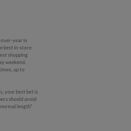
over-year in
he best in-store
iest shopping
iday weekend.
times, up to
, your best bet is
pers should avoid
 normal length”