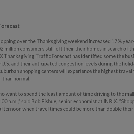
 Forecast
hopping over the Thanksgiving weekend increased 17% year-
2 million consumers still left their their homes in search of t
 Thanksgiving Traffic Forecast has identified some the bus
 U.S. and their anticipated congestion levels during the hol
uburban shopping centers will experience the highest travel 
 than normal.
 want to spend the least amount of time driving to the malls
:00 a.m.,” said Bob Pishue, senior economist at INRIX. “Shop
afternoon when travel times could be more than double their