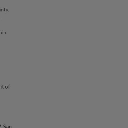
nty.
.
uin
it of
7
,
San