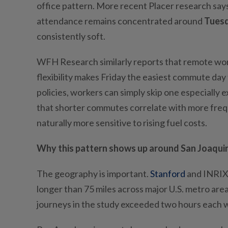
office pattern. More recent Placer research says 
attendance remains concentrated around
Tues
consistently soft.
WFH Research similarly reports that remote wo
flexibility makes Friday the easiest commute day
policies, workers can simply skip one especially 
that shorter commutes correlate with more frequ
naturally more sensitive to rising fuel costs.
Why this pattern shows up around San Joaquin
The geography is important.
Stanford
and INRIX 
longer than 75 miles across major U.S. metro are
journeys in the study exceeded two hours each 