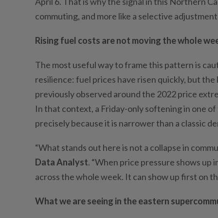
Apri
l
6
. That is why the signal in this Northern Ca
commuting, and more like a selective adjustment
Rising fuel costs are not moving the whole we
The most useful way to frame this pattern is cauti
resilience: fuel prices have risen quickly, but th
previously observed around the 2022 price extre
In that context, a Friday-only softening in one 
precisely because it is narrower than a classic 
“What stands out here is not a collapse in commu
Data Analyst
. “When price pressure shows up in
across the whole week. It can show up first on th
What we are seeing in the eastern supercomm