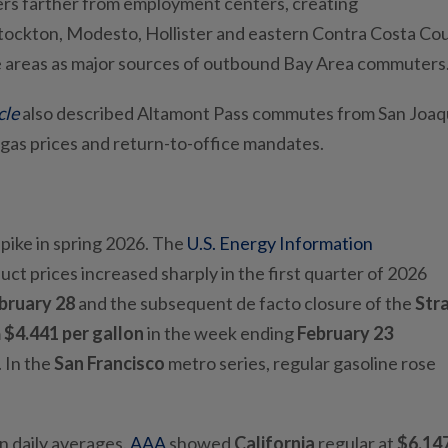
rs farther from employment centers, creating
ockton, Modesto, Hollister and eastern Contra Costa Cou
se areas as major sources of outbound Bay Area commuters
cle
also described Altamont Pass commutes from San Joaq
 gas prices and return-to-office mandates.
spike in spring 2026. The
U.S. Energy Information
ct prices increased sharply in the first quarter of 2026
bruary
28
and the subsequent de facto closure of the
Stra
m
$4.441 per gallon
in the week ending
February 23
. In the
San Francisco
metro series, regular gasoline rose
in daily averages.
AAA
showed
California
regular at
$6.14