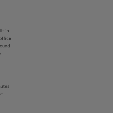
lt-in
office
 found
e
mutes
ge