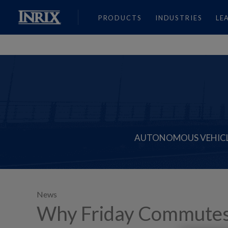
PRODUCTS
INDUSTRIES
LE
AUTONOMOUS VEHIC
News
Why Friday Commutes Ar