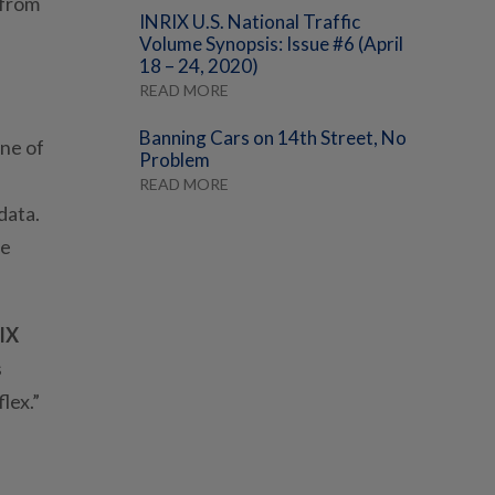
 from
INRIX U.S. National Traffic
Volume Synopsis: Issue #6 (April
18 – 24, 2020)
READ MORE
Banning Cars on 14th Street, No
one of
Problem
READ MORE
data.
le
IX
s
lex.”