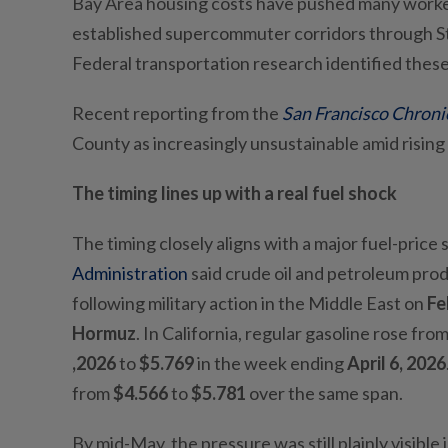
Bay Area housing costs have pushed many worke
established supercommuter corridors through St
Federal transportation research identified the
Recent reporting from the
San Francisco Chroni
County as increasingly unsustainable amid rising
The timing lines up with a real fuel shock
The timing closely aligns with a major fuel-price 
Administration
said crude oil and petroleum produ
following military action in the Middle East on
Fe
Hormuz
. In California, regular gasoline rose fro
,2026
to
$5.769
in the week ending
April 6, 2026
from
$4.566
to
$5.781
over the same span.
By mid-May, the pressure was still plainly visible 