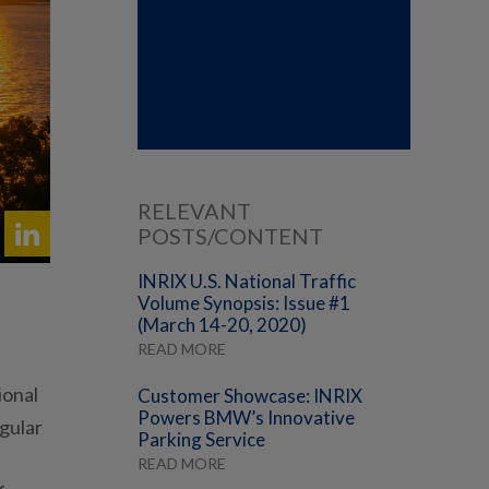
RELEVANT
POSTS/CONTENT
INRIX U.S. National Traffic
Volume Synopsis: Issue #1
(March 14-20, 2020)
READ MORE
ional
Customer Showcase: INRIX
Powers BMW’s Innovative
egular
Parking Service
READ MORE