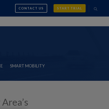
CONTACT US
START TRIAL
CE
SMART MOBILITY
 Area’s