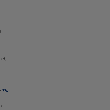
t
ead,
y
The
n-