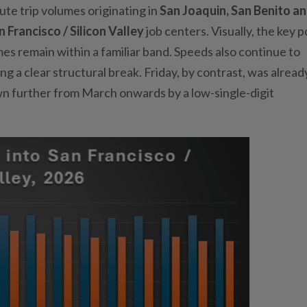
e trip volumes originating in
San Joaquin, San Benito a
n Francisco / Silicon Valley
job centers. Visually, the key po
s remain within a familiar band. Speeds also continue to
ng a clear structural break. Friday, by contrast, was alread
wn further from March onwards by a low-single-digit