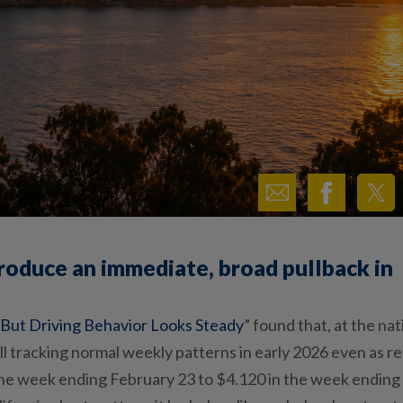
produce an immediate, broad pullback in
, But Driving Behavior Looks Steady
”
found that, at the nat
ill tracking normal weekly patterns in early 2026 even as r
 the week ending February
23
to $4.120 in the week ending