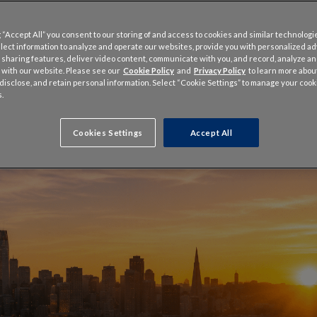
 “Accept All” you consent to our storing of and access to cookies and similar technologi
llect information to analyze and operate our websites, provide you with personalized a
 sharing features, deliver video content, communicate with you, and record, analyze a
 with our website. Please see our
Cookie Policy
and
Privacy Policy
to learn more abo
, disclose, and retain personal information. Select “Cookie Settings” to manage your cook
.
Cookies Settings
Accept All