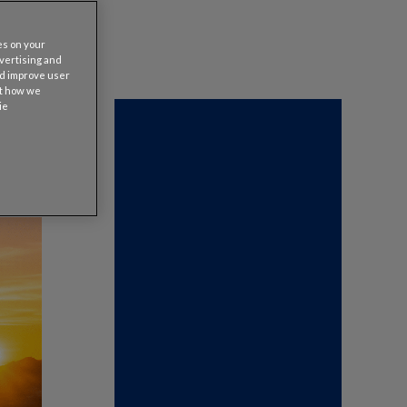
es on your
dvertising and
nd improve user
ut how we
ie