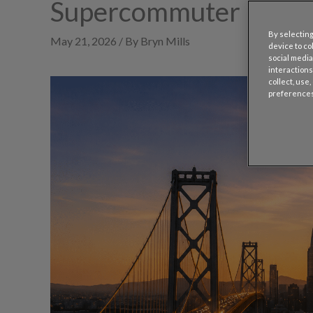
Supercommuter Belt
By selecting
May 21, 2026 / By Bryn Mills
device to co
social media
interactions
collect, use
preferences