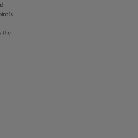
nd
int is
y the