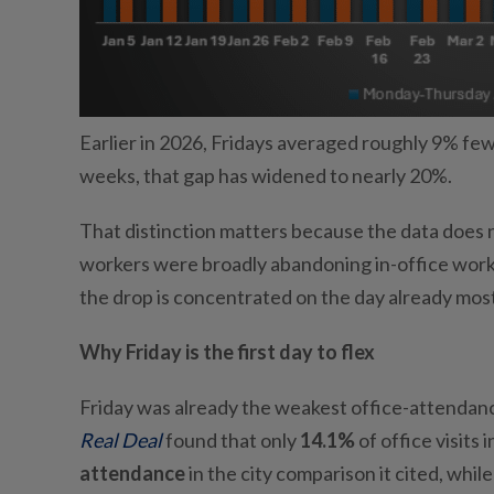
Earlier in 2026, Fridays averaged roughly 9% fe
weeks, that gap has widened to nearly 20%.
That distinction matters because the data does n
workers were broadly abandoning in-office work, 
the drop is concentrated on the day already most
Why Friday is the first day to flex
Friday was already the weakest office-attendanc
Real Deal
found that only
14.1%
of office visits
attendance
in the city comparison it cited, wh