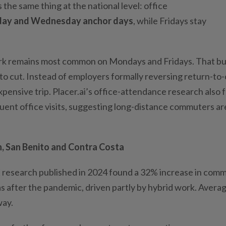
the same thing at the national level: office
day and Wednesday anchor days
, while Fridays stay
rk remains most common on Mondays and Fridays. That bui
 to cut. Instead of employers formally reversing return-to-
expensive trip. Placer.ai’s office-attendance research also
ent office visits, suggesting long-distance commuters ar
, San Benito and Contra Costa
research published in 2024 found a 32% increase in com
as after the pandemic, driven partly by hybrid work. Avera
way.