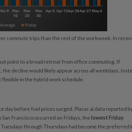
wer commute trips than the rest of the workweek. In recen
ot point to a broad retreat from office commuting. If
the decline would likely appear across all weekdays. Inst
 flexible in the hybrid work schedule.
e day before fuel prices surged. Placer.ai data reported b
 in San Francisco occurred on Fridays, the
lowest Friday
ile Tuesdays through Thursdays had become the preferred i