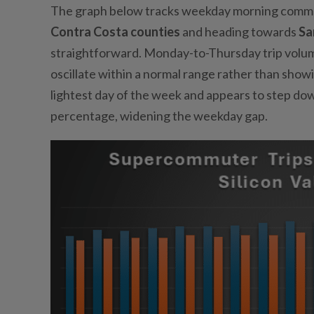
The graph below tracks weekday morning commut
Contra Costa counties
and heading towards
Sa
straightforward. Monday-to-Thursday trip volume
oscillate within a normal range rather than showi
lightest day of the week and appears to step do
percentage, widening the weekday gap.