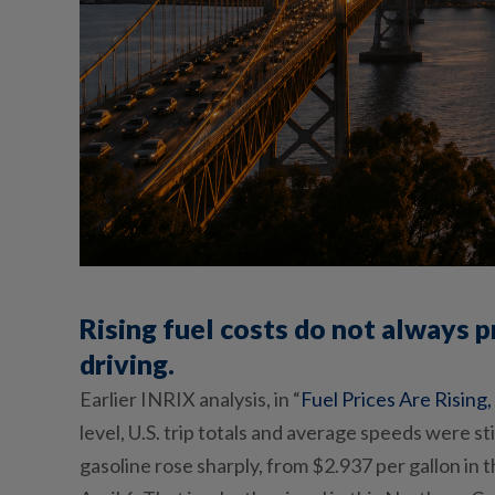
Rising fuel costs do not always 
driving.
Earlier INRIX analysis
, in “
Fuel Prices Are Rising
level, U.S. trip totals and average speeds were st
gasoline rose sharply, from $2.937 per gallon in