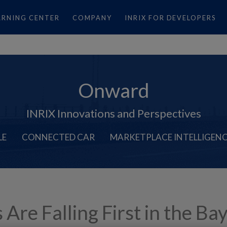
ARNING CENTER
COMPANY
INRIX FOR DEVELOPERS
Onward
INRIX Innovations and Perspectives
LE
CONNECTED CAR
MARKETPLACE INTELLIGEN
e Falling First in the Bay