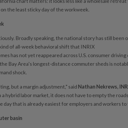
lifornia chart matters: it looks less like a wholesale retreat
 on the least sticky day of the workweek.
ek
ously. Broadly speaking, the national story has still been 
e kind of all-week behavioral shift that INRIX
mes has not yet reappeared across U.S. consumer driving 
of the Bay Area’s longest-distance commuter sheds is notab
demand shock.
ting, but a margin adjustment,” said
Nathan Nekrews, INR
 a hybrid labor market, it does not have to empty the road
e day that is already easiest for employers and workers to f
uter basin