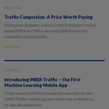
05/17/16
Traffic Congestion: A Price Worth Paying
Guest post: Graham Cookson, Chief Economist I’ve just
joined INRIX as Chief Economist (EMEA) from the
University of Surrey (UK)...
READ ON
03/30/16
Introducing INRIX Traffic – the First
Machine Learning Mobile App
Today we’re excited to formally introduce the all-new
INRIX Traffic mobile app that learns user preferences
to take the guesswork...