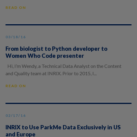
READ ON
03/18/16
From biologist to Python developer to
Women Who Code presenter
Hi, I’m Wendy, a Technical Data Analyst on the Content
and Quality team at INRIX. Prior to 2015, I...
READ ON
02/17/16
INRIX to Use ParkMe Data Exclusively in US
and Europe