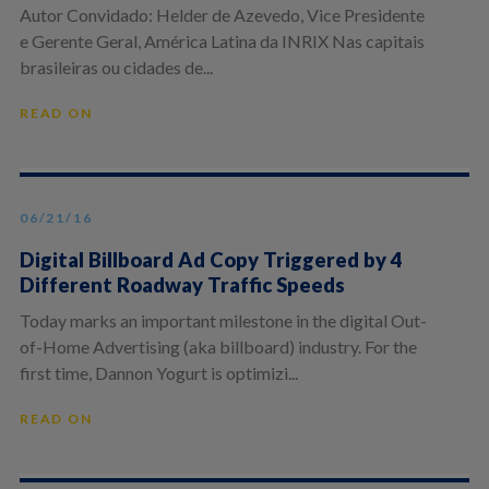
Autor Convidado: Helder de Azevedo, Vice Presidente
e Gerente Geral, América Latina da INRIX Nas capitais
brasileiras ou cidades de...
READ ON
06/21/16
Digital Billboard Ad Copy Triggered by 4
Different Roadway Traffic Speeds
Today marks an important milestone in the digital Out-
of-Home Advertising (aka billboard) industry. For the
first time, Dannon Yogurt is optimizi...
READ ON