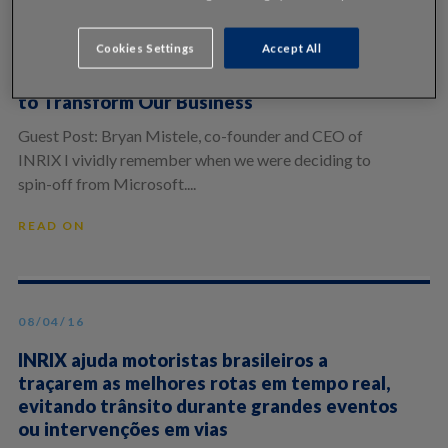
10/28/20
Cookies Settings
Accept All
15 Years Later: Why Now is the Right Time
to Transform Our Business
Guest Post: Bryan Mistele, co-founder and CEO of
INRIX I vividly remember when we were deciding to
spin-off from Microsoft....
READ ON
08/04/16
INRIX ajuda motoristas brasileiros a
traçarem as melhores rotas em tempo real,
evitando trânsito durante grandes eventos
ou intervenções em vias