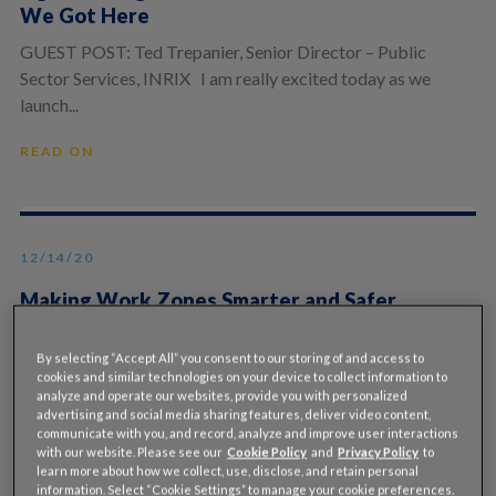
We Got Here
GUEST POST: Ted Trepanier, Senior Director – Public
Sector Services, INRIX I am really excited today as we
launch...
READ ON
12/14/20
Making Work Zones Smarter and Safer
Through the Use of Additional Data
By selecting “Accept All” you consent to our storing of and access to
Guest post By Gary Carlin, INRIX & Todd Hartnett, Hill
cookies and similar technologies on your device to collect information to
& Smith INRIX and their partner Hill & Smith have...
analyze and operate our websites, provide you with personalized
advertising and social media sharing features, deliver video content,
communicate with you, and record, analyze and improve user interactions
READ ON
with our website. Please see our
Cookie Policy
and
Privacy Policy
to
learn more about how we collect, use, disclose, and retain personal
information. Select “Cookie Settings” to manage your cookie preferences.