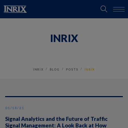
INRIX
INRIX
BLOG
POSTS
INRIX
01/18/21
Signal Analytics and the Future of Traffic
Signal Management: A Look Back at How