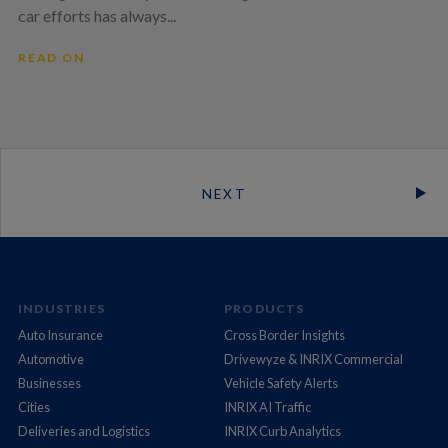
car efforts has always...
READ ON
NEXT
INDUSTRIES
PRODUCTS
Auto Insurance
Cross Border Insights
Automotive
Drivewyze & INRIX Commercial
Businesses
Vehicle Safety Alerts
Cities
INRIX AI Traffic
Deliveries and Logistics
INRIX Curb Analytics