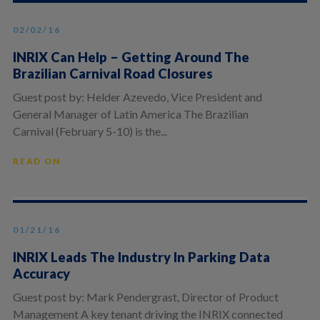
02/02/16
INRIX Can Help – Getting Around The
Brazilian Carnival Road Closures
Guest post by: Helder Azevedo, Vice President and
General Manager of Latin America The Brazilian
Carnival (February 5-10) is the...
READ ON
01/21/16
INRIX Leads The Industry In Parking Data
Accuracy
Guest post by: Mark Pendergrast, Director of Product
Management A key tenant driving the INRIX connected