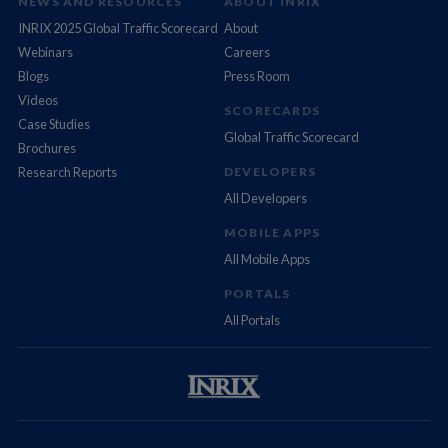
NEWS AND RESOURCES
ABOUT INRIX
INRIX 2025 Global Traffic Scorecard
About
Webinars
Careers
Blogs
Press Room
Videos
SCORECARDS
Case Studies
Global Traffic Scorecard
Brochures
Research Reports
DEVELOPERS
All Developers
MOBILE APPS
All Mobile Apps
PORTALS
All Portals