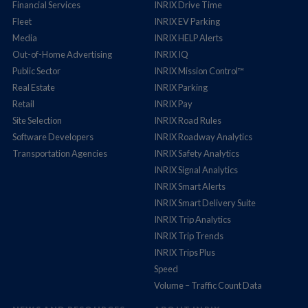
Financial Services
INRIX Drive Time
Fleet
INRIX EV Parking
Media
INRIX HELP Alerts
Out-of-Home Advertising
INRIX IQ
Public Sector
INRIX Mission Control™
Real Estate
INRIX Parking
Retail
INRIX Pay
Site Selection
INRIX Road Rules
Software Developers
INRIX Roadway Analytics
Transportation Agencies
INRIX Safety Analytics
INRIX Signal Analytics
INRIX Smart Alerts
INRIX Smart Delivery Suite
INRIX Trip Analytics
INRIX Trip Trends
INRIX Trips Plus
Speed
Volume – Traffic Count Data