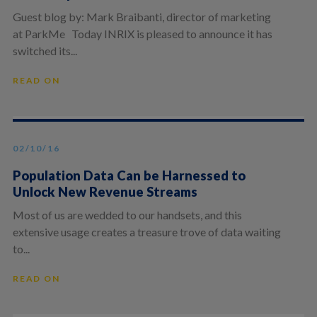
Guest blog by: Mark Braibanti, director of marketing
at ParkMe Today INRIX is pleased to announce it has
switched its...
READ ON
02/10/16
Population Data Can be Harnessed to
Unlock New Revenue Streams
Most of us are wedded to our handsets, and this
extensive usage creates a treasure trove of data waiting
to...
READ ON