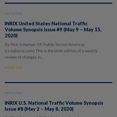
05/18/20
INRIX United States National Traffic
Volume Synopsis Issue #9 (May 9 – May 15,
2020)
By Rick Schuman, VP, Public Sector Americas
(rick@inrix.com) This is the ninth edition of a weekly
review of changes in...
READ ON
05/11/20
INRIX U.S. National Traffic Volume Synopsis
Issue #8 (May 2 – May 8, 2020)