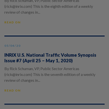
By Rick Schuman, VP, Public Sector Americas
(rick@inrix.com) This is the eighth edition of a weekly
review of changes in...
READ ON
05/04/20
INRIX U.S. National Traffic Volume Synopsis
Issue #7 (April 25 – May 1, 2020)
By Rick Schuman, VP, Public Sector Americas
(rick@inrix.com) This is the seventh edition of a weekly
review of changes in...
READ ON