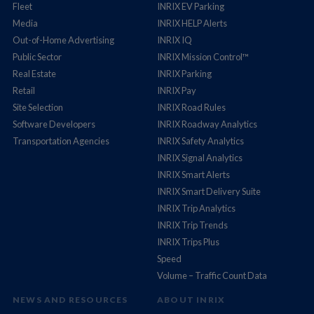
Fleet
INRIX EV Parking
Media
INRIX HELP Alerts
Out-of-Home Advertising
INRIX IQ
Public Sector
INRIX Mission Control™
Real Estate
INRIX Parking
Retail
INRIX Pay
Site Selection
INRIX Road Rules
Software Developers
INRIX Roadway Analytics
Transportation Agencies
INRIX Safety Analytics
INRIX Signal Analytics
INRIX Smart Alerts
INRIX Smart Delivery Suite
INRIX Trip Analytics
INRIX Trip Trends
INRIX Trips Plus
Speed
Volume – Traffic Count Data
NEWS AND RESOURCES
ABOUT INRIX