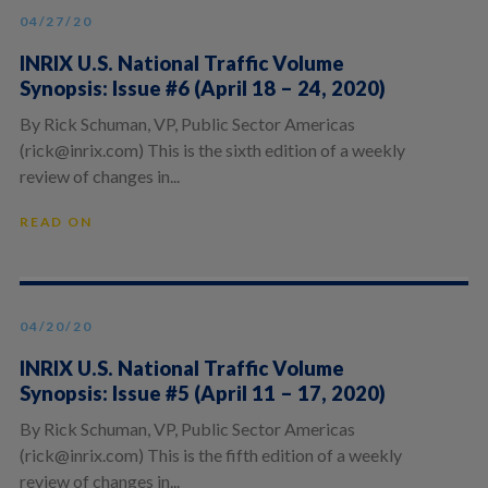
04/27/20
INRIX U.S. National Traffic Volume
Synopsis: Issue #6 (April 18 – 24, 2020)
By Rick Schuman, VP, Public Sector Americas
(rick@inrix.com) This is the sixth edition of a weekly
review of changes in...
READ ON
04/20/20
INRIX U.S. National Traffic Volume
Synopsis: Issue #5 (April 11 – 17, 2020)
By Rick Schuman, VP, Public Sector Americas
(rick@inrix.com) This is the fifth edition of a weekly
review of changes in...