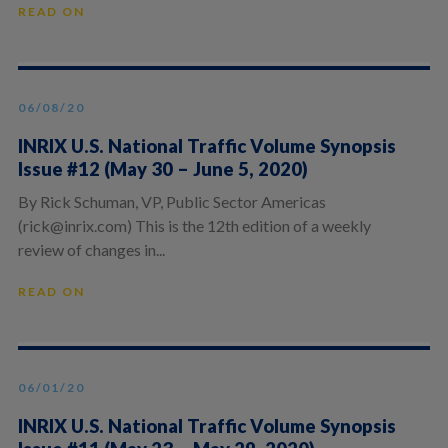
READ ON
06/08/20
INRIX U.S. National Traffic Volume Synopsis
Issue #12 (May 30 – June 5, 2020)
By Rick Schuman, VP, Public Sector Americas
(rick@inrix.com) This is the 12th edition of a weekly
review of changes in...
READ ON
06/01/20
INRIX U.S. National Traffic Volume Synopsis