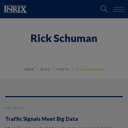
Rick Schuman
INRIX
BLOG
POSTS
RICK SCHUMAN
02/16/21
Traffic Signals Meet Big Data