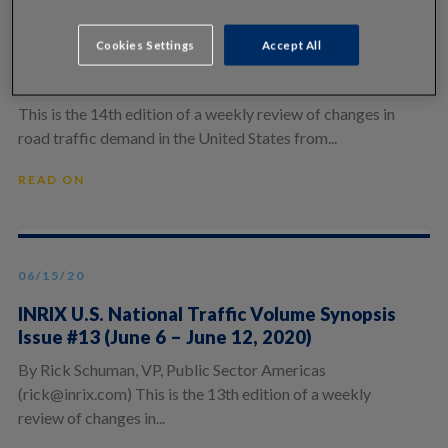
06/22/20
Cookies Settings
Accept All
INRIX U.S. National Traffic Volume Synopsis
Issue #14 (June 13 – June 19, 2020)
This is the 14th edition of a weekly review of changes in
road traffic demand in the United States from...
READ ON
06/15/20
INRIX U.S. National Traffic Volume Synopsis
Issue #13 (June 6 – June 12, 2020)
By Rick Schuman, VP, Public Sector Americas
(rick@inrix.com) This is the 13th edition of a weekly
review of changes in...