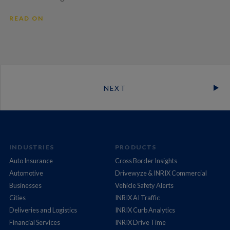
READ ON
NEXT
INDUSTRIES
PRODUCTS
Auto Insurance
Cross Border Insights
Automotive
Drivewyze & INRIX Commercial
Businesses
Vehicle Safety Alerts
Cities
INRIX AI Traffic
Deliveries and Logistics
INRIX Curb Analytics
Financial Services
INRIX Drive Time