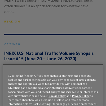
Mark Twain’s quote “history doesn’t repeat itself, but it
often rhymes” is an apt description for what we have
done...
READ ON
06/29/20
INRIX U.S. National Traffic Volume Synopsis
Issue #15 (June 20 – June 26, 2020)
By Rick Schuman, VP, Public Sector Americas
(rick@inrix.com) This is the 15th and final edition of a
By selecting “Accept All” you consent to our storing of and access to
weekly review of...
cookies and similar technologies on your device to collect information to
analyze and operate our websites, provide you with personalized
READ ON
advertising and social media sharing features, deliver video content,
communicate with you, and record, analyze and improve user interactions
with our website. Please see our
Cookie Policy
and
Privacy Policy
to
learn more about how we collect, use, disclose, and retain personal
information. Select “Cookie Settings” to manage your cookie preferences.