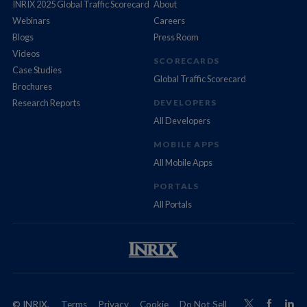
INRIX 2025 Global Traffic Scorecard
About
Webinars
Careers
Blogs
Press Room
Videos
SCORECARDS
Case Studies
Global Traffic Scorecard
Brochures
Research Reports
DEVELOPERS
All Developers
MOBILE APPS
All Mobile Apps
PORTALS
All Portals
© INRIX,
Terms
Privacy
Cookie
Do Not Sell