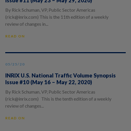
Issue #11 (May 23 – May 29, 2020)
By Rick Schuman, VP, Public Sector Americas
(rick@inrix.com) This is the 11th edition of a weekly
review of changes in...
READ ON
05/25/20
INRIX U.S. National Traffic Volume Synopsis
Issue #10 (May 16 – May 22, 2020)
By Rick Schuman, VP, Public Sector Americas
(rick@inrix.com) This is the tenth edition of a weekly
review of changes...
READ ON