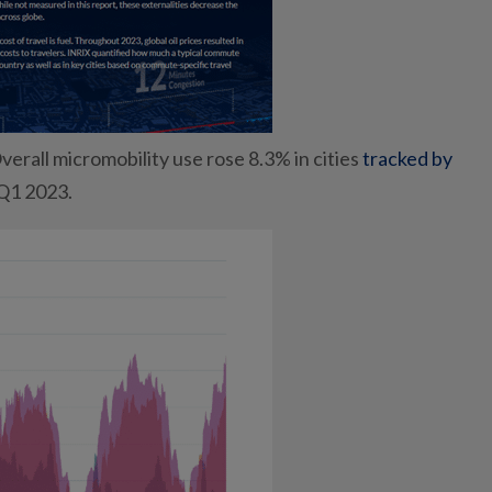
verall micromobility use rose 8.3% in cities
tracked by
 Q1 2023.