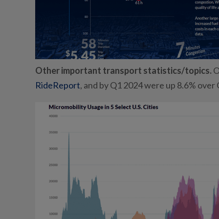
Other important transport statistics/topics.
O
RideReport
, and by Q1 2024 were up 8.6% over