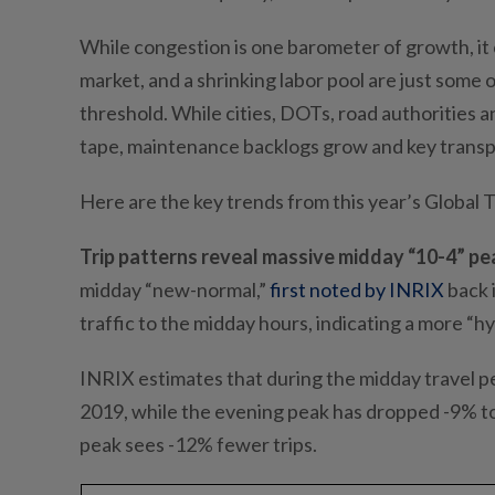
While congestion is one barometer of growth, it 
market, and a shrinking labor pool are just some
threshold. While cities, DOTs, road authorities 
tape, maintenance backlogs grow and key transp
Here are the key trends from this year’s Global 
Trip patterns reveal massive midday “10-4” pe
midday “new-normal,”
first noted by INRIX
back 
traffic to the midday hours, indicating a more “
INRIX estimates that during the midday travel per
2019, while the evening peak has dropped -9% to 
peak sees -12% fewer trips.