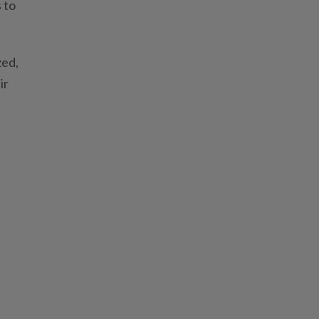
 to
zed,
ir