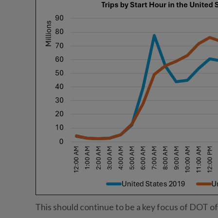
This should continue to be a key focus of DOT off