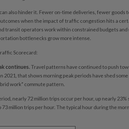
can also hinder it. Fewer on-time deliveries, fewer goods t
 outcomes when the impact of traffic congestion hits a cert
and transit operators work within constrained budgets and
ortation bottlenecks grow more intense.
Traffic Scorecard:
ak continues.
Travel patterns have continued to push tow
in 2021, that shows morning peak periods have shed some
hybrid work” commute pattern.
iod, nearly 72 million trips occur per hour, up nearly 23% 
73 million trips per hour. The typical hour during the mor