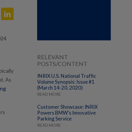
024
RELEVANT
POSTS/CONTENT
ically
INRIX U.S. National Traffic
t. As
Volume Synopsis: Issue #1
(March 14-20, 2020)
ing
READ MORE
Customer Showcase: INRIX
ers
Powers BMW’s Innovative
Parking Service
READ MORE