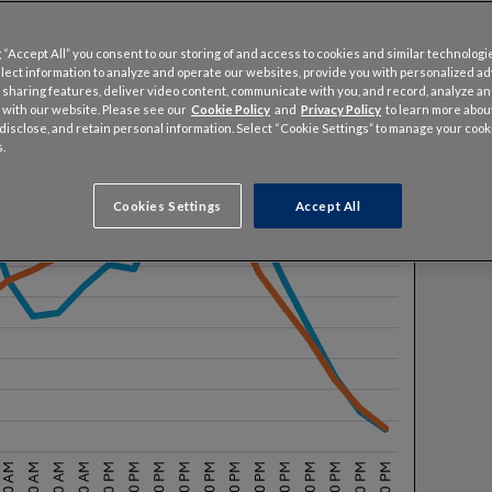
 “Accept All” you consent to our storing of and access to cookies and similar technologi
llect information to analyze and operate our websites, provide you with personalized a
 sharing features, deliver video content, communicate with you, and record, analyze a
 with our website. Please see our
Cookie Policy
and
Privacy Policy
to learn more abo
, disclose, and retain personal information. Select “Cookie Settings” to manage your cook
.
Cookies Settings
Accept All