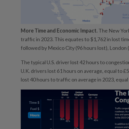
More Time and Economic Impact.
The New York U
traffic in 2023. This equates to $1,762 in lost tim
followed by Mexico City (96 hours lost), London (
The typical U.S. driver lost 42 hours to congestio
U.K. drivers lost 61 hours on average, equal to £5
lost 40 hours to traffic on average in 2023, equal 