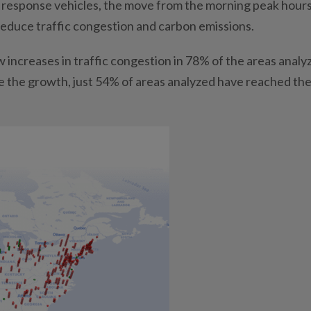
nt response vehicles, the move from the morning peak hours
reduce traffic congestion and carbon emissions.
 increases in traffic congestion in 78% of the areas analy
te the growth, just 54% of areas analyzed have reached the