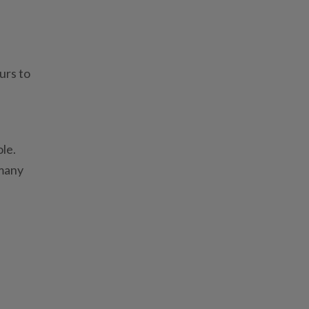
urs to
ole.
rmany