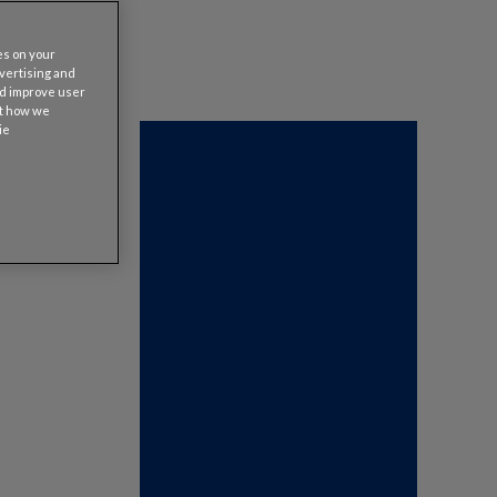
es on your
dvertising and
nd improve user
ut how we
ie