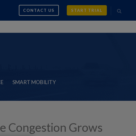
CONTACT US
START TRIAL
CE
SMART MOBILITY
le Congestion Grows