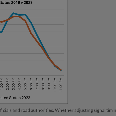
icials and road authorities. Whether adjusting signal timin