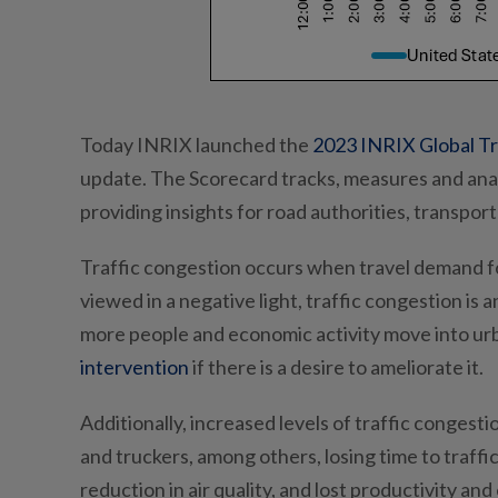
Today INRIX launched the
2023 INRIX Global Tr
update. The Scorecard tracks, measures and anal
providing insights for road authorities, transpor
Traffic congestion occurs when travel demand fo
viewed in a negative light, traffic congestion i
more people and economic activity move into urban
intervention
if there is a desire to ameliorate it.
Additionally, increased levels of traffic conges
and truckers, among others, losing time to traff
reduction in air quality, and lost productivity a