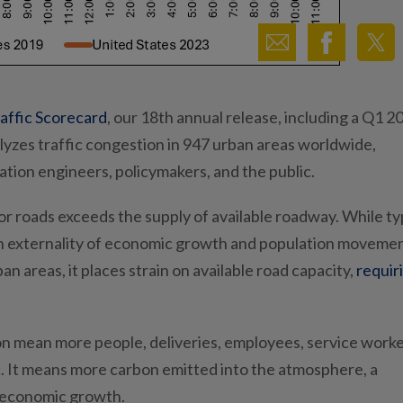
affic Scorecard
, our 18th annual release, including a Q1 2
yzes traffic congestion in 947 urban areas worldwide,
tation engineers, policymakers, and the public.
r roads exceeds the supply of available roadway. While typ
s an externality of economic growth and population movemen
 areas, it places strain on available road capacity,
requir
tion mean more people, deliveries, employees, service work
ic. It means more carbon emitted into the atmosphere, a
nd economic growth.