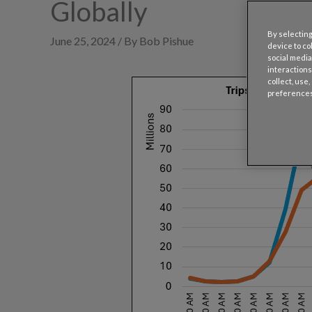
Globally
By selecting
June 25, 2024 / By Bob Pishue
device to co
social media
interactions
collect, use
preferences