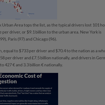
rban Area tops the list, as the typical drivers lost 101 ho
e per driver, or $9.1 billion to the urban area. New York is
99), Paris (97) and Chicago (96).
n, equal to $733 per driver and $70.4 to the nation as a wh
58 per driver and £7.5 billion nationally, and drivers in Ge
to 427 € and 3.3 billion € nationally.