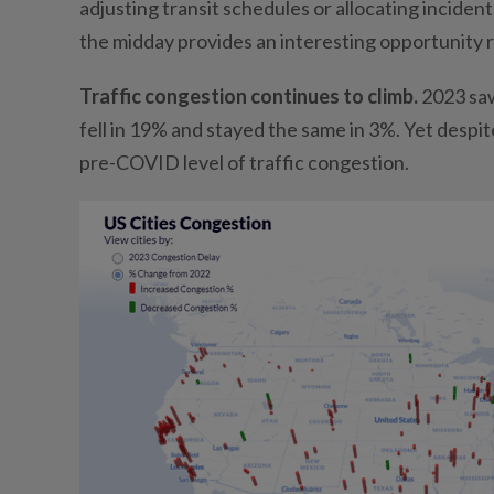
adjusting transit schedules or allocating incide
the midday provides an interesting opportunity 
Traffic congestion continues to climb.
2023 saw
fell in 19% and stayed the same in 3%. Yet despi
pre-COVID level of traffic congestion.