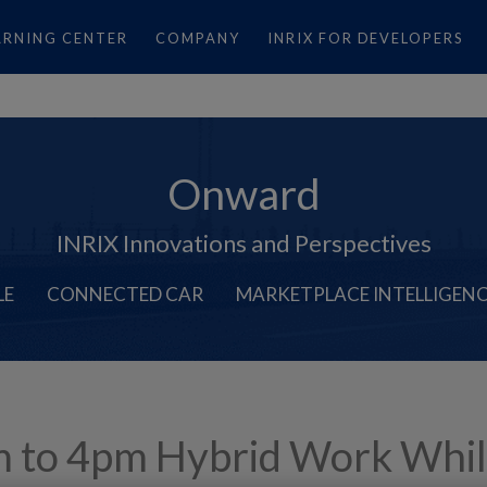
ARNING CENTER
COMPANY
INRIX FOR DEVELOPERS
Onward
INRIX Innovations and Perspectives
LE
CONNECTED CAR
MARKETPLACE INTELLIGEN
 to 4pm Hybrid Work Whi