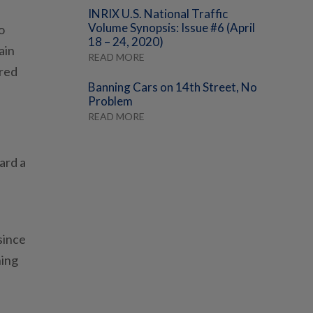
INRIX U.S. National Traffic
Volume Synopsis: Issue #6 (April
o
18 – 24, 2020)
ain
READ MORE
 red
Banning Cars on 14th Street, No
Problem
READ MORE
ard a
since
ning