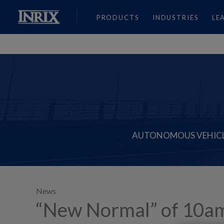
PRODUCTS
INDUSTRIES
LE
AUTONOMOUS VEHIC
News
“New Normal” of 10am